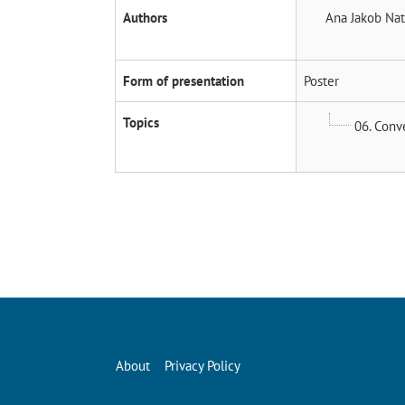
Authors
Ana Jakob
Nat
Form of presentation
Poster
Topics
06. Conv
About
Privacy Policy