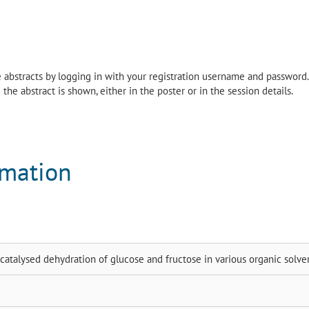
the abstracts by logging in with your registration username and password.
the abstract is shown, either in the poster or in the session details.
rmation
atalysed dehydration of glucose and fructose in various organic solve