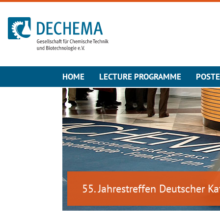
To the homepage
HOME
LECTURE PROGRAMME
POST
55. Jahrestreffen Deutscher Ka