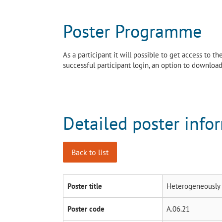
Poster Programme
As a participant it will possible to get access to 
successful participant login, an option to download 
Detailed poster info
Back to list
Poster title
Heterogeneously c
Poster code
A.06.21