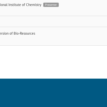
ional Institute of Chemistry
Presenter
ersion of Bio-Resources