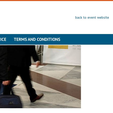
back to event website
ICE
TERMS AND CONDITIONS