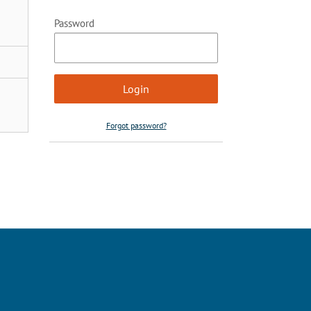
Password
Forgot password?