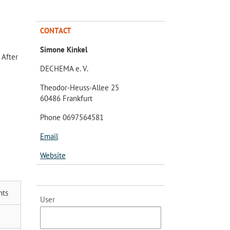
CONTACT
Simone Kinkel
 After
DECHEMA e. V.
Theodor-Heuss-Allee 25
60486 Frankfurt
Phone 0697564581
Email
Website
nts
User