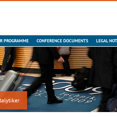
ER PROGRAMME
CONFERENCE DOCUMENTS
LEGAL NOT
talytiker