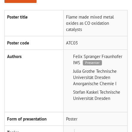
Poster title
Flame made mixed metal
oxides as CO oxidation
catalysts
Poster code
ATC03
Authors
Felix Spranger
Fraunhofer
IWS
Presenter
Julia Grothe
Technische
Universität Dresden
Anorganische Chemie I
Stefan Kaskel
Technische
Universität Dresden
Form of presentation
Poster