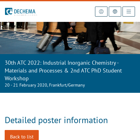
To the homepage
30th ATC 2022: Industrial Inorganic Chemistry -
Materials and Processes & 2nd ATC PhD Student
Workshop
20 - 21 February 2020, Frankfurt/Germany
Detailed poster information
Back to list