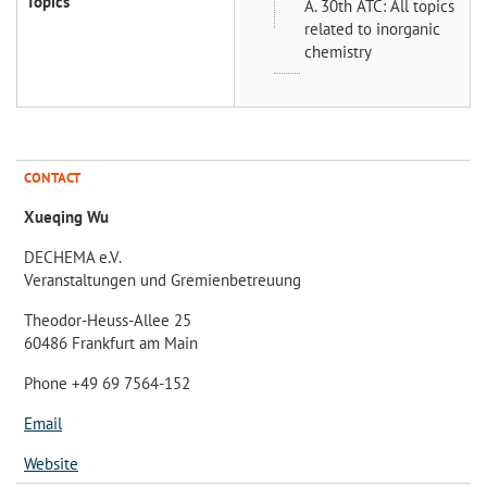
Topics
A. 30th ATC: All topics
related to inorganic
chemistry
CONTACT
Xueqing Wu
DECHEMA e.V.
Veranstaltungen und Gremienbetreuung
Theodor-Heuss-Allee 25
60486 Frankfurt am Main
Phone +49 69 7564-152
Email
Website