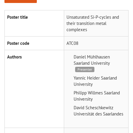
Poster title
Unsaturated Si-P-cycles and
their transition metal
complexes
Poster code
ATC08
Authors
Daniel Mühlhausen
Saarland University
Presenter
Yannic Heider
Saarland
University
Philipp Willmes
Saarland
University
David Scheschkewitz
Universität des Saarlandes