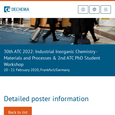
To the homepage
30th ATC 2022: Industrial Inorganic Chemistry -
Materials and Processes & 2nd ATC PhD Student
Workshop
20 - 21 February 2020, Frankfurt/Germany
Detailed poster information
Back to list