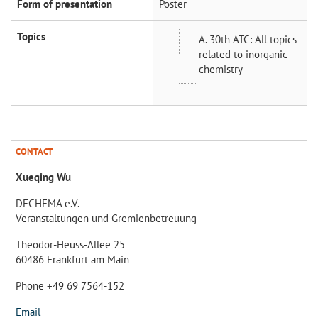
Form of presentation
Poster
Topics
A. 30th ATC: All topics
related to inorganic
chemistry
CONTACT
Xueqing Wu
DECHEMA e.V.
Veranstaltungen und Gremienbetreuung
Theodor-Heuss-Allee 25
60486 Frankfurt am Main
Phone +49 69 7564-152
Email