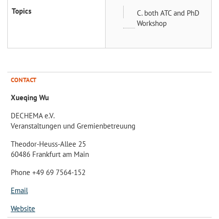
Topics
C. both ATC and PhD
Workshop
CONTACT
Xueqing Wu
DECHEMA e.V.
Veranstaltungen und Gremienbetreuung
Theodor-Heuss-Allee 25
60486 Frankfurt am Main
Phone +49 69 7564-152
Email
Website