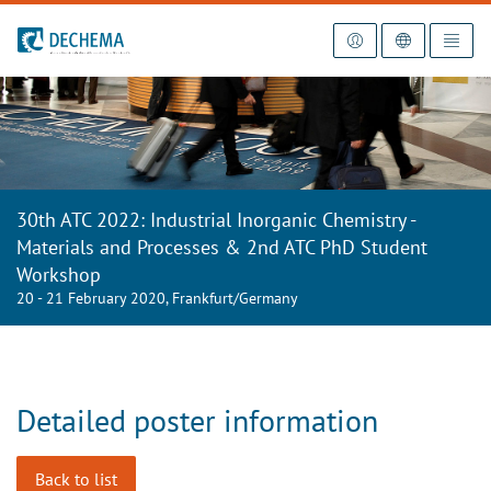
To the homepage
30th ATC 2022: Industrial Inorganic Chemistry -
Materials and Processes & 2nd ATC PhD Student
Workshop
20 - 21 February 2020, Frankfurt/Germany
Detailed poster information
Back to list