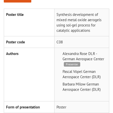
Poster title
Synthesis development of
mixed metal oxide aerogels
using sol-gel process for
catalytic applications
Poster code
C08
Authors
Alexandra Rose
DLR -
German Aerospace Center
Presenter
Pascal Vöpel
German
Aerospace Center (DLR)
Barbara Milow
German
Aerospace Center (DLR)
Form of presentation
Poster