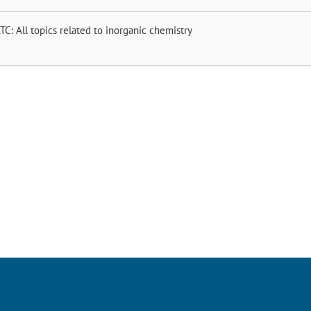
TC: All topics related to inorganic chemistry