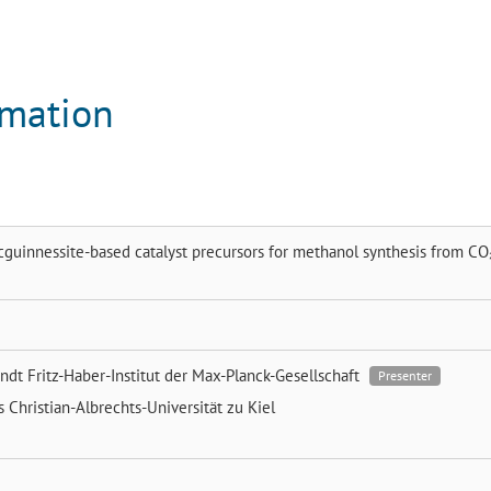
rmation
guinnessite-based catalyst precursors for methanol synthesis from CO
endt
Fritz-Haber-Institut der Max-Planck-Gesellschaft
Presenter
ns
Christian-Albrechts-Universität zu Kiel