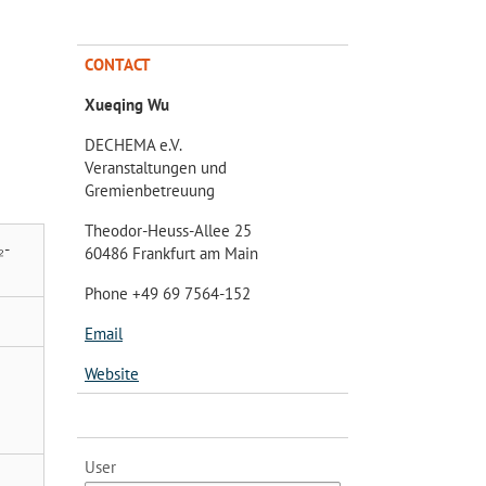
CONTACT
Xueqing Wu
DECHEMA e.V.
Veranstaltungen und
Gremienbetreuung
Theodor-Heuss-Allee 25
₂-
60486 Frankfurt am Main
Phone +49 69 7564-152
Email
Website
User