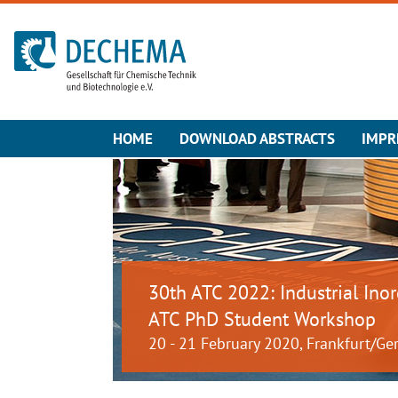
To the homepage
HOME
DOWNLOAD ABSTRACTS
IMPR
30th ATC 2022: Industrial Ino
ATC PhD Student Workshop
20 - 21 February 2020, Frankfurt/G