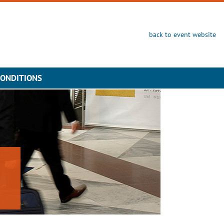
back to event website
CONDITIONS