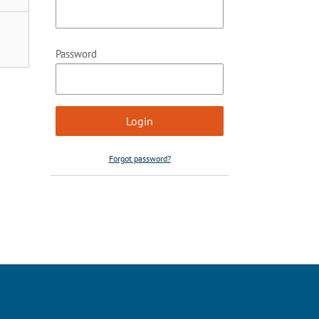
Password
Forgot password?