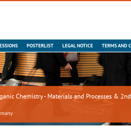
ESSIONS
POSTERLIST
LEGAL NOTICE
TERMS AND 
rganic Chemistry - Materials and Processes & 2nd
ermany