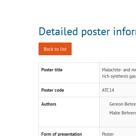
Detailed poster info
Back to list
Poster title
Malachite- and mc
rich synthesis gas
Poster code
ATC14
Authors
Gereon Behr
Malte Behre
Form of presentation
Poster