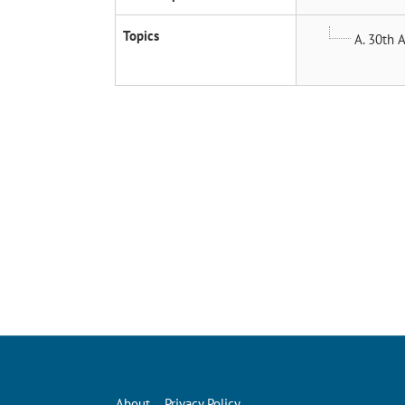
Topics
A. 30th A
About
Privacy Policy