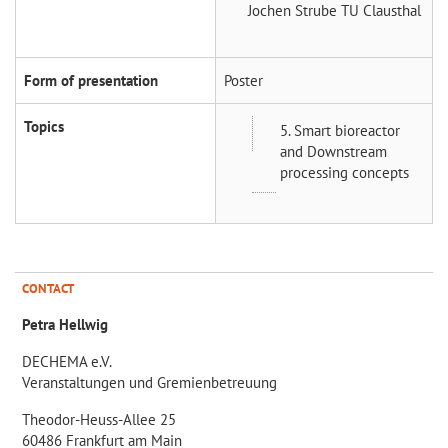
Jochen Strube
TU Clausthal
Form of presentation
Poster
Topics
5. Smart bioreactor
and Downstream
processing concepts
CONTACT
Petra Hellwig
DECHEMA e.V.
Veranstaltungen und Gremienbetreuung
Theodor-Heuss-Allee 25
60486 Frankfurt am Main