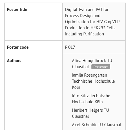
Poster title
Digital Twin and PAT for
Process Design and
Optimization for HIV-Gag VLP
Production in HEK293 Cells
Including Purification
Poster code
P 017
Authors
Alina Hengelbrock
TU
Clausthal
Presenter
Jamila Rosengarten
Technische Hochschule
Köln
Jörn Stitz
Technische
Hochschule Köln
Heribert Helgers
TU
Clausthal
Axel Schmidt
TU Clausthal