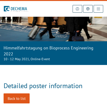
To the homepage
Himmelfahrtstagung on Bioprocess Engineering
2022
10 - 12 May 2021, Online-Event
Detailed poster information
Back to list