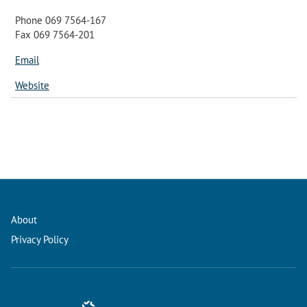
Phone 069 7564-167
Fax 069 7564-201
Email
Website
About
Privacy Policy