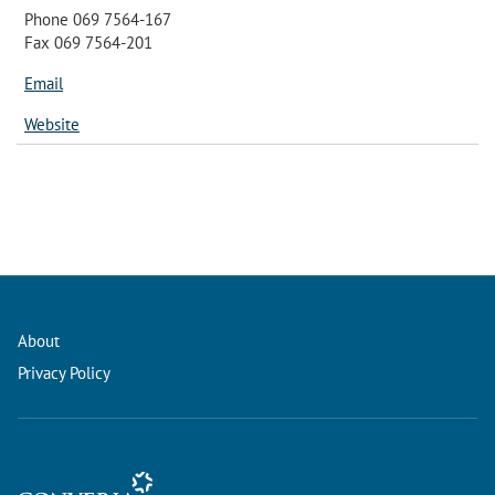
Phone 069 7564-167
Fax 069 7564-201
Email
Website
About
Privacy Policy
Conference Management and Ticketing Software