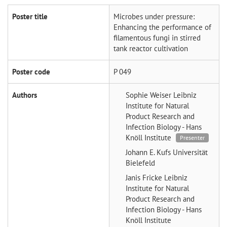
Poster title
Microbes under pressure:
Enhancing the performance of
filamentous fungi in stirred
tank reactor cultivation
Poster code
P 049
Authors
Sophie Weiser
Leibniz
Institute for Natural
Product Research and
Infection Biology - Hans
Knöll Institute
Presenter
Johann E. Kufs
Universität
Bielefeld
Janis Fricke
Leibniz
Institute for Natural
Product Research and
Infection Biology - Hans
Knöll Institute