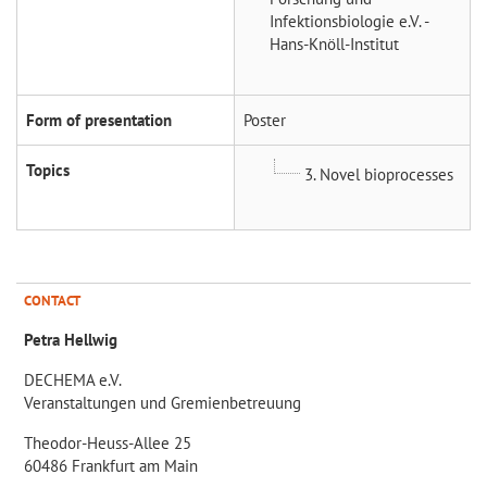
Infektionsbiologie e.V. -
Hans-Knöll-Institut
Form of presentation
Poster
Topics
3. Novel bioprocesses
CONTACT
Petra Hellwig
DECHEMA e.V.
Veranstaltungen und Gremienbetreuung
Theodor-Heuss-Allee 25
60486 Frankfurt am Main