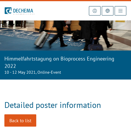
To the homepage
Himmelfahrtstagung on Bioprocess Engineering
2022
10 - 12 May 2021, Online-Event
Detailed poster information
Back to list