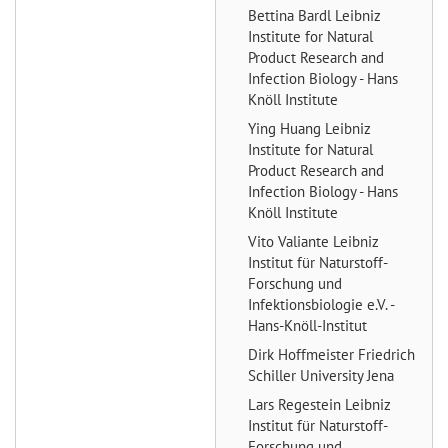
Bettina Bardl
Leibniz
Institute for Natural
Product Research and
Infection Biology - Hans
Knöll Institute
Ying Huang
Leibniz
Institute for Natural
Product Research and
Infection Biology - Hans
Knöll Institute
Vito Valiante
Leibniz
Institut für Naturstoff-
Forschung und
Infektionsbiologie e.V. -
Hans-Knöll-Institut
Dirk Hoffmeister
Friedrich
Schiller University Jena
Lars Regestein
Leibniz
Institut für Naturstoff-
Forschung und