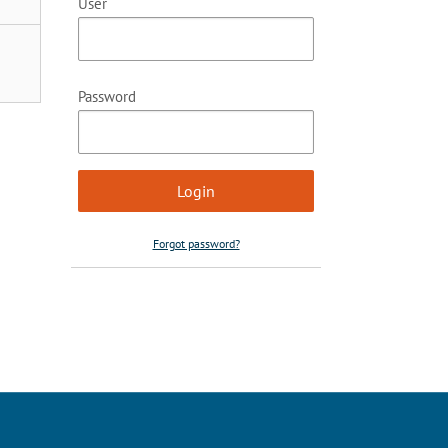
User
Password
Forgot password?