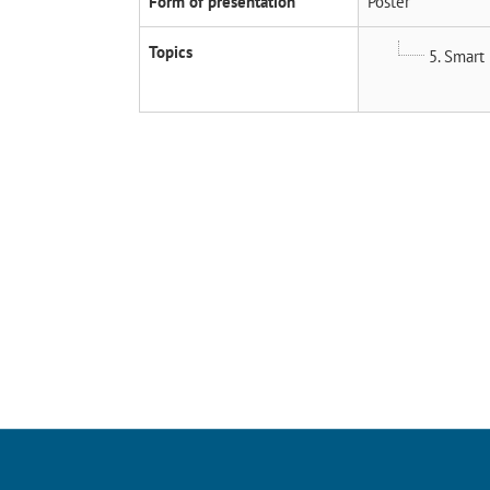
Form of presentation
Poster
Topics
5. Smart