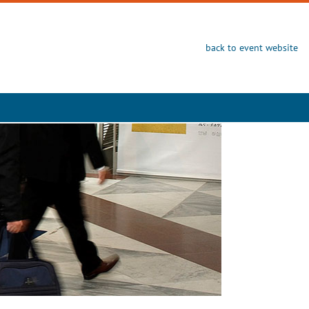
back to event website