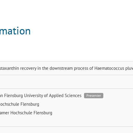
rmation
staxanthin recovery in the downstream process of Haematococcus pluvi
nn
Flensburg University of Applied Sciences
Presenter
ochschule Flensburg
ramer
Hochschule Flensburg