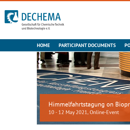
To the homepage
HOME
PARTICIPANT DOCUMENTS
PO
Himmelfahrtstagung on Biopr
10 - 12 May 2021, Online-Event