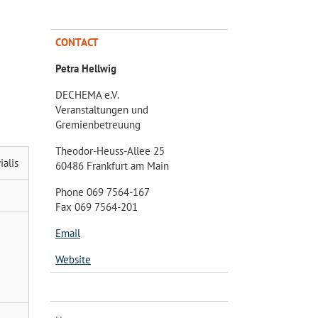
CONTACT
Petra Hellwig
DECHEMA e.V.
Veranstaltungen und
Gremienbetreuung
Theodor-Heuss-Allee 25
alis
60486 Frankfurt am Main
Phone 069 7564-167
Fax 069 7564-201
Email
Website