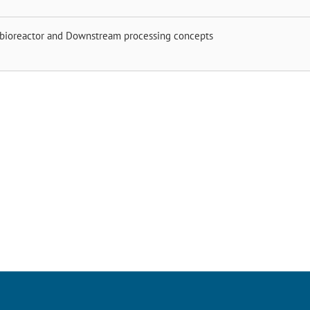
 bioreactor and Downstream processing concepts