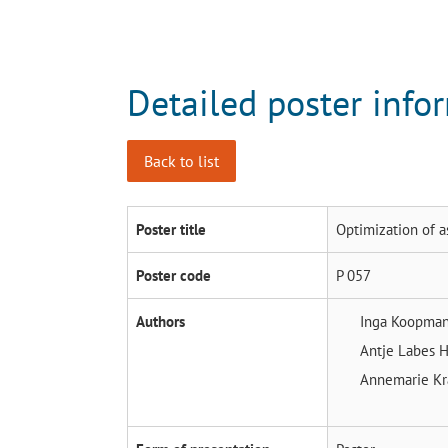
Detailed poster info
Back to list
Poster title
Optimization of a
Poster code
P 057
Authors
Inga Koopma
Antje Labes
H
Annemarie K