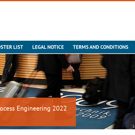
STER LIST
LEGAL NOTICE
TERMS AND CONDITIONS
ocess Engineering 2022