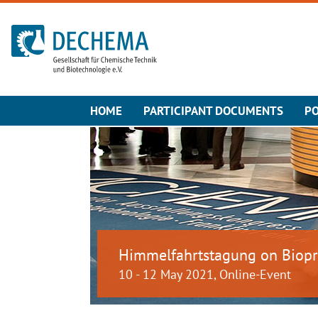
To the homepage
HOME
PARTICIPANT DOCUMENTS
PO
Himmelfahrtstagung on Biopr
10 - 12 May 2021, Online-Event