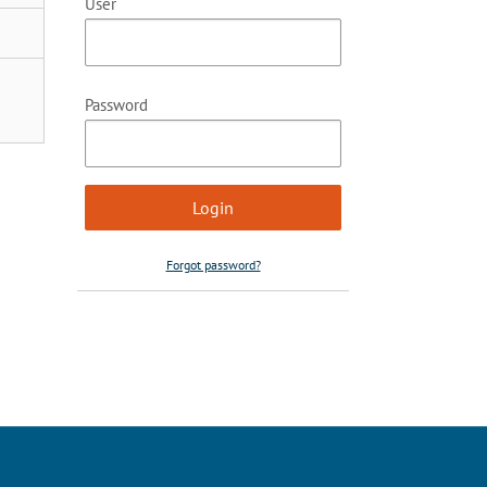
User
Password
Forgot password?