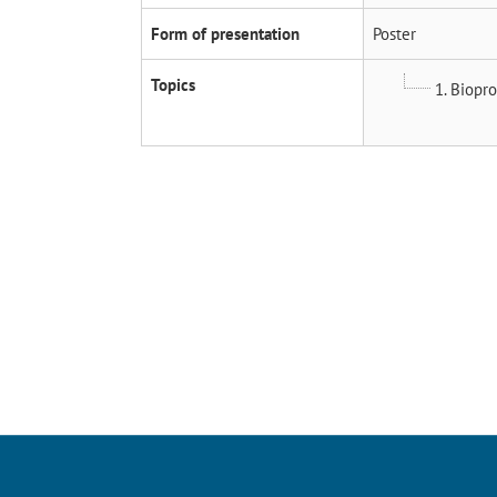
Form of presentation
Poster
Topics
1. Biopr