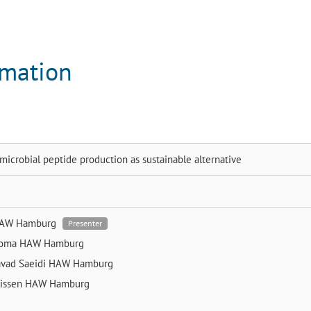
rmation
icrobial peptide production as sustainable alternative
AW Hamburg
Presenter
homa
HAW Hamburg
vad Saeidi
HAW Hamburg
lissen
HAW Hamburg