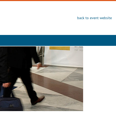
back to event website