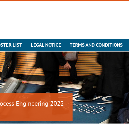
STER LIST
LEGAL NOTICE
TERMS AND CONDITIONS
ocess Engineering 2022