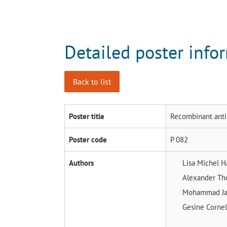
Detailed poster info
Back to list
Poster title
Recombinant antim
Poster code
P 082
Authors
Lisa Michel
H
Alexander T
Mohammad Ja
Gesine Corne