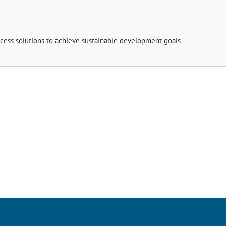
ocess solutions to achieve sustainable development goals