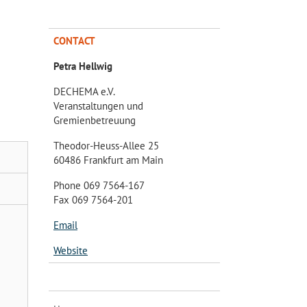
CONTACT
Petra Hellwig
DECHEMA e.V.
Veranstaltungen und
Gremienbetreuung
Theodor-Heuss-Allee 25
60486 Frankfurt am Main
Phone 069 7564-167
Fax 069 7564-201
Email
Website