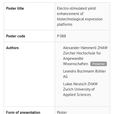
Poster title
Electro-stimulated yield
enhancement of
biotechnological expression
platforms
Poster code
P 088
Authors
Alexander Hämmerli
ZHAW
Zürcher Hochschule für
Angewandte
Wissenschaften
Presenter
Leandro Buchmann
Bühler
AG
Lukas Neutsch
ZHAW
Zurich University of
Applied Sciences
Form of presentation
Poster