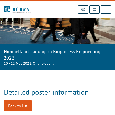
To the homepage
Himmelfahrtstagung on Bioprocess Engineering
2022
10 - 12 May 2021, Online-Event
Detailed poster information
Back to list