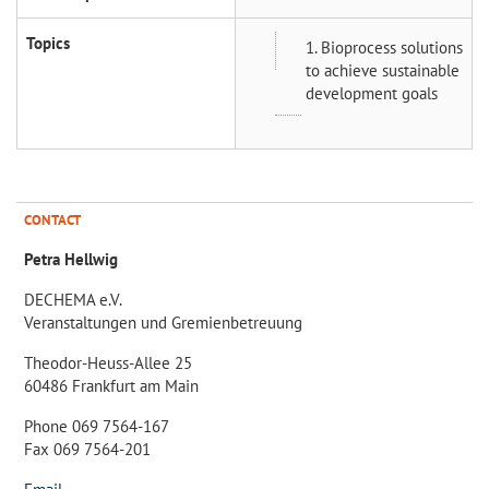
Topics
1. Bioprocess solutions
to achieve sustainable
development goals
CONTACT
Petra Hellwig
DECHEMA e.V.
Veranstaltungen und Gremienbetreuung
Theodor-Heuss-Allee 25
60486 Frankfurt am Main
Phone 069 7564-167
Fax 069 7564-201