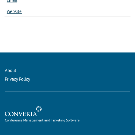
Email
Website
About
Privacy Policy
Conference Management and Ticketing Software
Conference Management and Ticketing Software