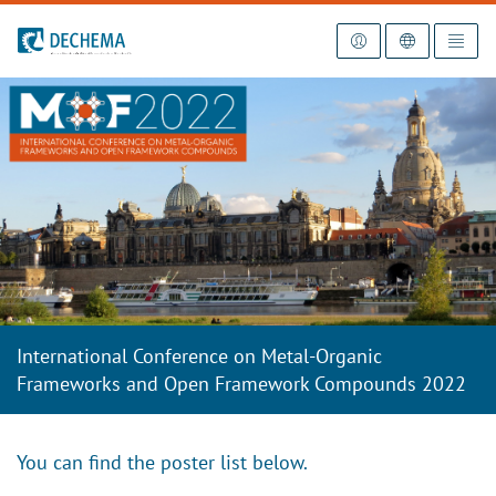
To the homepage
International Conference on Metal-Organic
Frameworks and Open Framework Compounds 2022
You can find the poster list below.