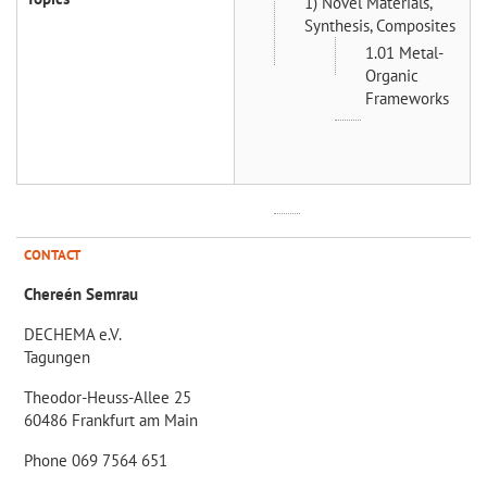
1) Novel Materials,
Synthesis, Composites
1.01 Metal-
Organic
Frameworks
CONTACT
Chereén Semrau
DECHEMA e.V.
Tagungen
Theodor-Heuss-Allee 25
60486 Frankfurt am Main
Phone 069 7564 651