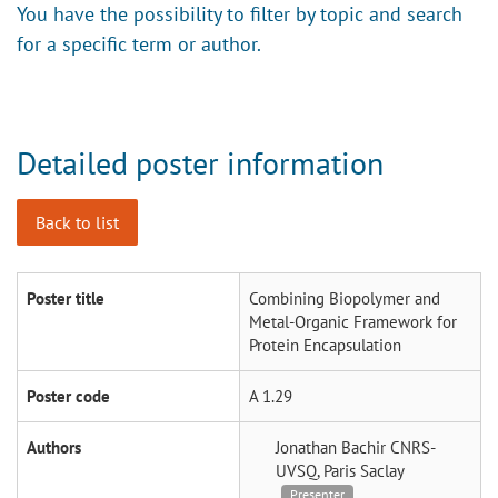
You have the possibility to filter by topic and search
for a specific term or author.
Detailed poster information
Back to list
Poster title
Combining Biopolymer and
Metal-Organic Framework for
Protein Encapsulation
Poster code
A 1.29
Authors
Jonathan Bachir
CNRS-
UVSQ, Paris Saclay
Presenter