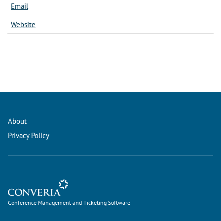
Email
Website
About
Privacy Policy
Conference Management and Ticketing Software
Conference Management and Ticketing Software