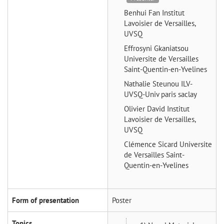
Benhui Fan
Institut
Lavoisier de Versailles,
UVSQ
Effrosyni Gkaniatsou
Universite de Versailles
Saint-Quentin-en-Yvelines
Nathalie Steunou
ILV-
UVSQ-Univ paris saclay
Olivier David
Institut
Lavoisier de Versailles,
UVSQ
Clémence Sicard
Universite
de Versailles Saint-
Quentin-en-Yvelines
Form of presentation
Poster
Topics