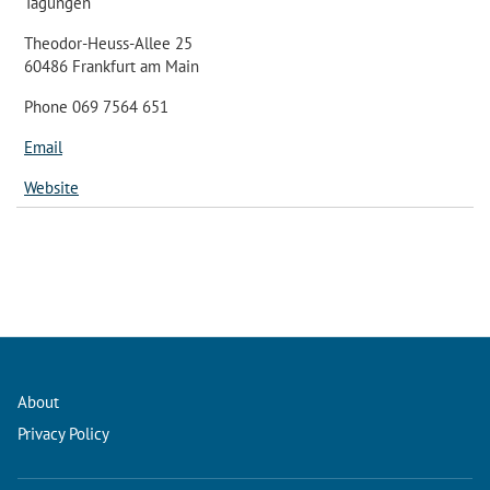
Tagungen
Theodor-Heuss-Allee 25
60486 Frankfurt am Main
Phone 069 7564 651
Email
Website
About
Privacy Policy