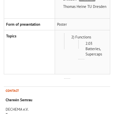
Thomas Heine
TU Dresden
Form of presentation
Poster
Topics
2) Functions
2.03
Batteries,
Supercaps
CONTACT
Chereén Semrau
DECHEMA e.V.