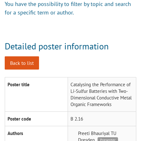
You have the possibility to filter by topic and search
for a specific term or author.
Detailed poster information
Back to list
Poster title
Catalysing the Performance of
Li-Sulfur Batteries with Two-
Dimensional Conductive Metal
Organic Frameworks
Poster code
B 2.16
Authors
Preeti Bhauriyal
TU
Dresden
Presenter