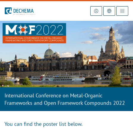
To the homepage
International Conference on Metal-Organic
Frameworks and Open Framework Compounds 2022
You can find the poster list below.