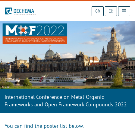
To the homepage
International Conference on Metal-Organic
Frameworks and Open Framework Compounds 2022
You can find the poster list below.