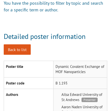
You have the possibility to filter by topic and search
for a specific term or author.
Detailed poster information
Back to list
Poster title
Dynamic Covalent Exchange of
MOF Nanoparticles
Poster code
B 1.193
Authors
Ailsa Edward
University of
St Andrews
Presenter
Aaron Naden
University of