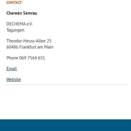
CONTACT
Chereén Semrau
DECHEMA e.V.
Tagungen
Theodor-Heuss-Allee 25
60486 Frankfurt am Main
Phone 069 7564 651
Email
Website