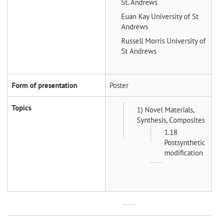
St. Andrews
Euan Kay
University of St
Andrews
Russell Morris
University of
St Andrews
Form of presentation
Poster
Topics
1) Novel Materials,
Synthesis, Composites
1.18
Postsynthetic
modification