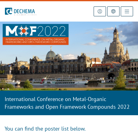
To the homepage
International Conference on Metal-Organic
Frameworks and Open Framework Compounds 2022
You can find the poster list below.