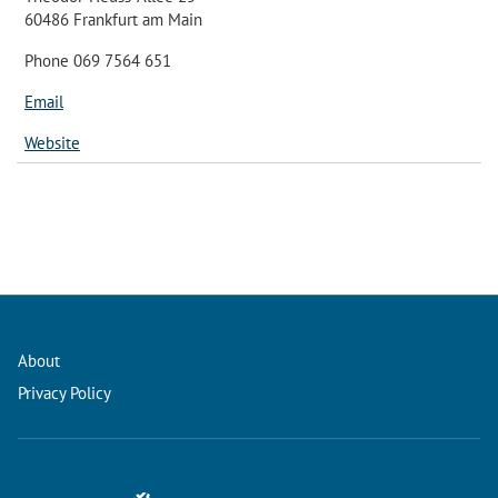
60486 Frankfurt am Main
Phone 069 7564 651
Email
Website
About
Privacy Policy