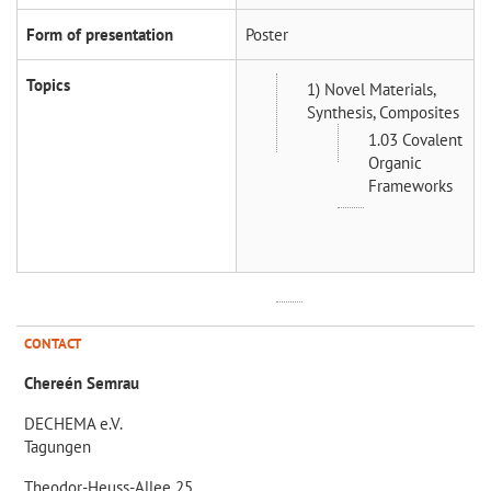
Form of presentation
Poster
Topics
1) Novel Materials,
Synthesis, Composites
1.03 Covalent
Organic
Frameworks
CONTACT
Chereén Semrau
DECHEMA e.V.
Tagungen
Theodor-Heuss-Allee 25