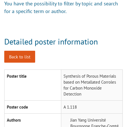
You have the possibility to filter by topic and search
for a specific term or author.
Detailed poster information
Back to list
Poster title
Synthesis of Porous Materials
based on Metallated Corroles
for Carbon Monoxide
Detection
Poster code
A 1.118
Authors
Jian Yang
Université
Bourgogne Franche-Comté