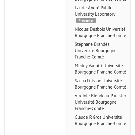
Laurie André
Public
University Laboratory
Presenter
Nicolas Desbois
Université
Bourgogne Franche-Comté
Stéphane Brandès
Université Bourgogne
Franche-Comté
Meddy Vanotti
Université
Bourgogne Franche-Comté
Sacha Poisson
Université
Bourgogne Franche-Comté
Virginie Blondeau-Patissier
Université Bourgogne
Franche-Comté
Claude P. Gros
Université
Bourgogne Franche-Comté