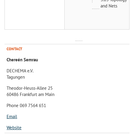
and Nets
CONTACT
Chereén Semrau
DECHEMA e.V.
Tagungen
Theodor-Heuss-Allee 25
60486 Frankfurt am Main
Phone 069 7564 651
Email
Website