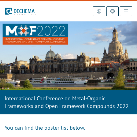
To the homepage
International Conference on Metal-Organic
Frameworks and Open Framework Compounds 2022
You can find the poster list below.