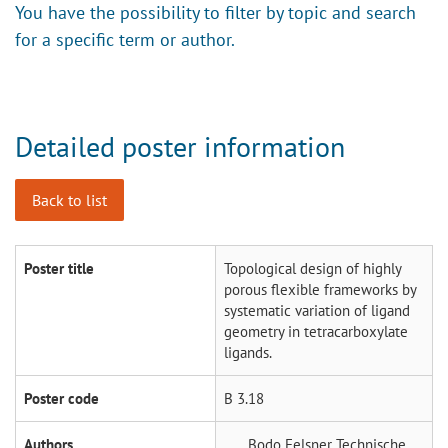
You have the possibility to filter by topic and search
for a specific term or author.
Detailed poster information
Back to list
Poster title
Topological design of highly
porous flexible frameworks by
systematic variation of ligand
geometry in tetracarboxylate
ligands.
Poster code
B 3.18
Authors
Bodo Felsner
Technische