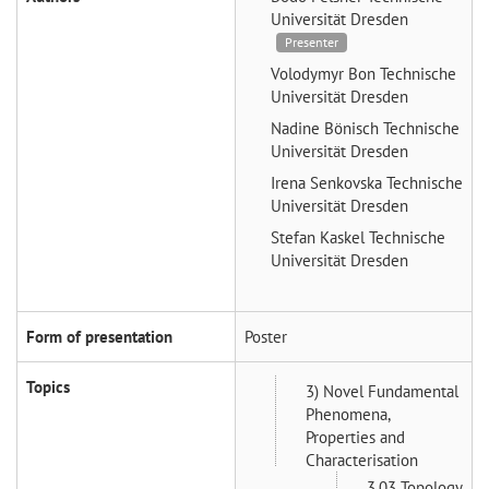
Universität Dresden
Presenter
Volodymyr Bon
Technische
Universität Dresden
Nadine Bönisch
Technische
Universität Dresden
Irena Senkovska
Technische
Universität Dresden
Stefan Kaskel
Technische
Universität Dresden
Form of presentation
Poster
Topics
3) Novel Fundamental
Phenomena,
Properties and
Characterisation
3.03 Topology