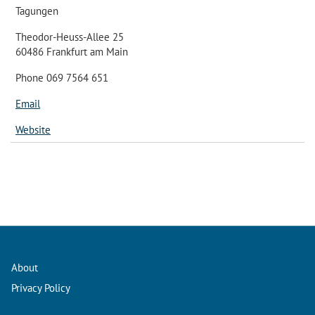
Tagungen
Theodor-Heuss-Allee 25
60486 Frankfurt am Main
Phone 069 7564 651
Email
Website
About
Privacy Policy