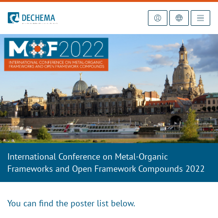
To the homepage
International Conference on Metal-Organic
Frameworks and Open Framework Compounds 2022
You can find the poster list below.