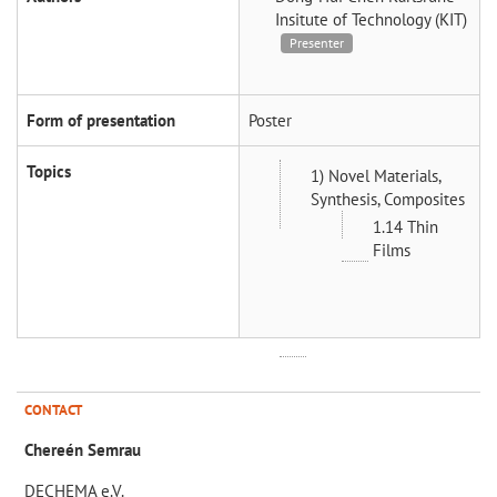
Insitute of Technology (KIT)
Presenter
Form of presentation
Poster
Topics
1) Novel Materials,
Synthesis, Composites
1.14 Thin
Films
CONTACT
Chereén Semrau
DECHEMA e.V.