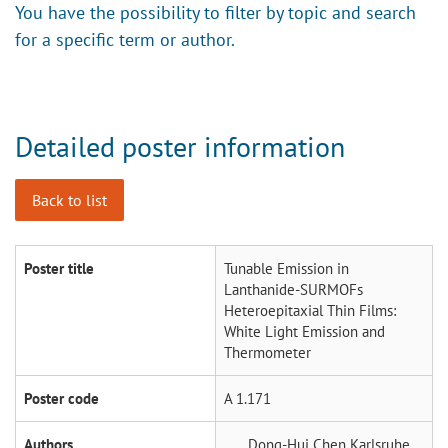
You have the possibility to filter by topic and search
for a specific term or author.
Detailed poster information
Back to list
Poster title
Tunable Emission in
Lanthanide-SURMOFs
Heteroepitaxial Thin Films:
White Light Emission and
Thermometer
Poster code
A 1.171
Authors
Dong-Hui Chen
Karlsruhe