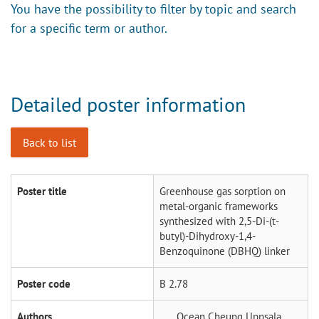
You have the possibility to filter by topic and search
for a specific term or author.
Detailed poster information
Back to list
Poster title
Greenhouse gas sorption on
metal-organic frameworks
synthesized with 2,5-Di-(t-
butyl)-Dihydroxy-1,4-
Benzoquinone (DBHQ) linker
Poster code
B 2.78
Authors
Ocean Cheung
Uppsala