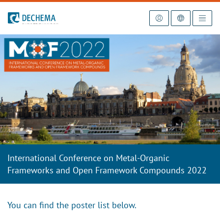
To the homepage
International Conference on Metal-Organic
Frameworks and Open Framework Compounds 2022
You can find the poster list below.