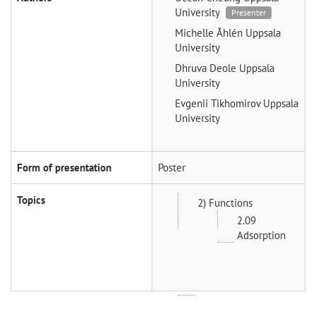
University
Presenter
Michelle Åhlén
Uppsala
University
Dhruva Deole
Uppsala
University
Evgenii Tikhomirov
Uppsala
University
Form of presentation
Poster
Topics
2) Functions
2.09
Adsorption