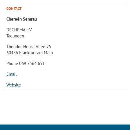
CONTACT
Chereén Semrau
DECHEMA e.V.
Tagungen
Theodor-Heuss-Allee 25
60486 Frankfurt am Main
Phone 069 7564 651
Email
Website