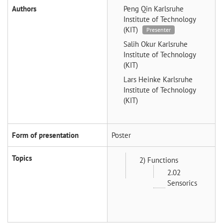
Authors
Peng Qin
Karlsruhe
Institute of Technology
(KIT)
Presenter
Salih Okur
Karlsruhe
Institute of Technology
(KIT)
Lars Heinke
Karlsruhe
Institute of Technology
(KIT)
Form of presentation
Poster
Topics
2) Functions
2.02
Sensorics