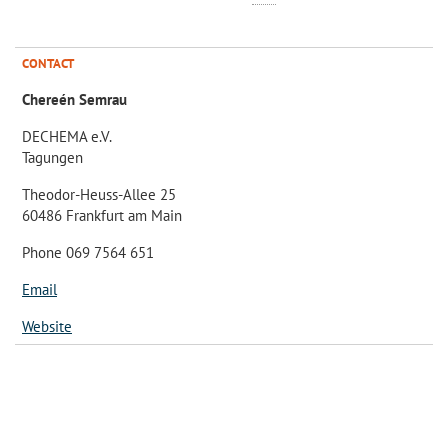
CONTACT
Chereén Semrau
DECHEMA e.V.
Tagungen
Theodor-Heuss-Allee 25
60486 Frankfurt am Main
Phone 069 7564 651
Email
Website