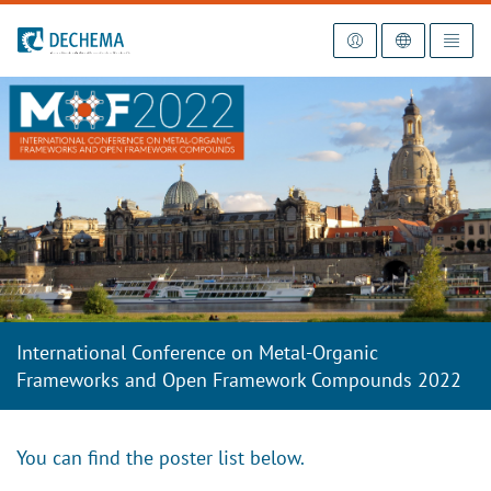
To the homepage
International Conference on Metal-Organic
Frameworks and Open Framework Compounds 2022
You can find the poster list below.