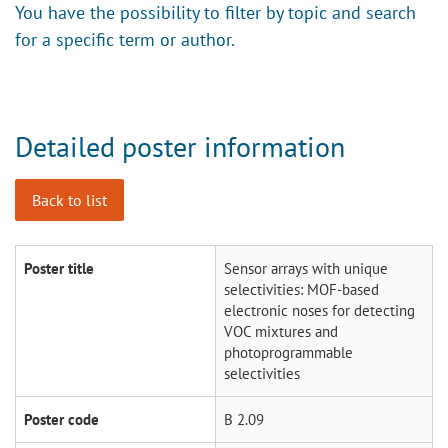
You have the possibility to filter by topic and search
for a specific term or author.
Detailed poster information
Back to list
Poster title
Sensor arrays with unique
selectivities: MOF-based
electronic noses for detecting
VOC mixtures and
photoprogrammable
selectivities
Poster code
B 2.09