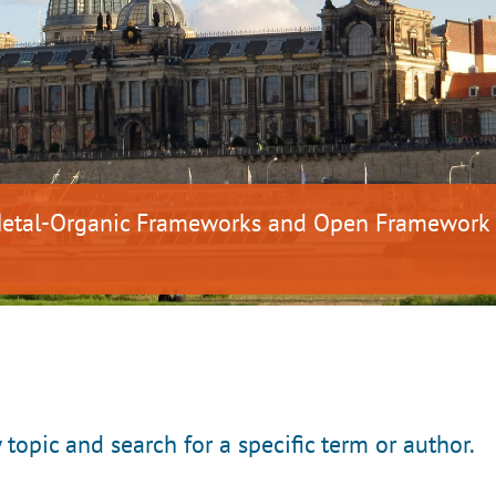
 Metal-Organic Frameworks and Open Framework
y topic and search for a specific term or author.