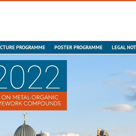
ECTURE PROGRAMME
POSTER PROGRAMME
LEGAL NOT