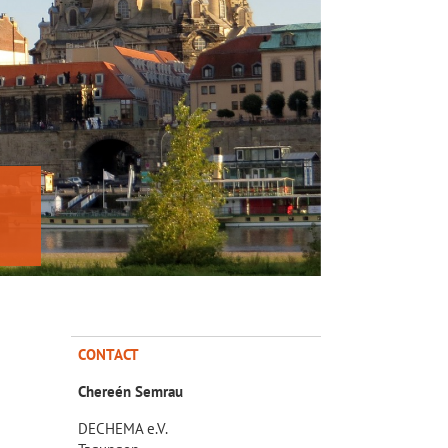
CONTACT
Chereén Semrau
DECHEMA e.V.