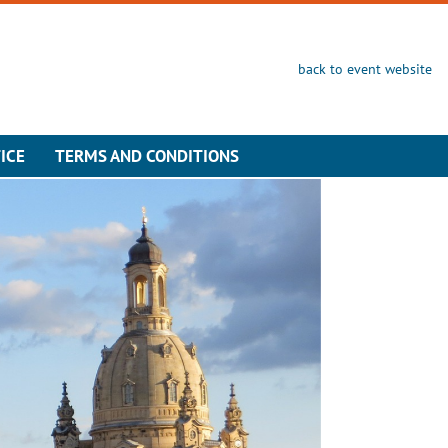
back to event website
ICE
TERMS AND CONDITIONS