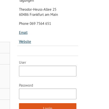
Tagungen
Theodor-Heuss-Allee 25
60486 Frankfurt am Main
Phone 069 7564 651
Email
Website
User
Password