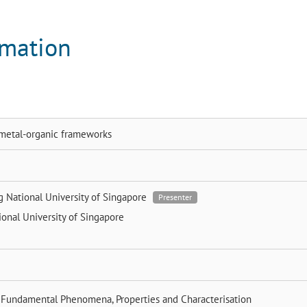
rmation
e metal-organic frameworks
ng
National University of Singapore
Presenter
ional University of Singapore
 Fundamental Phenomena, Properties and Characterisation