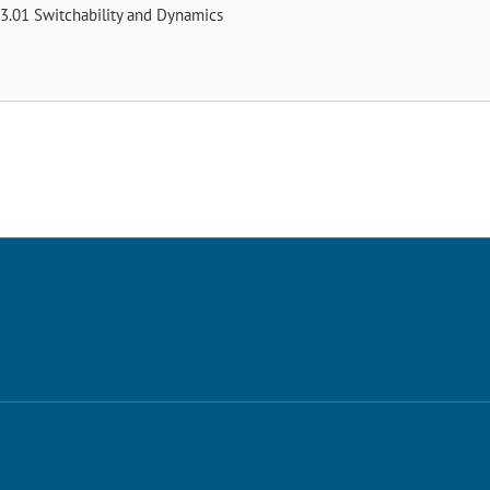
3.01 Switchability and Dynamics