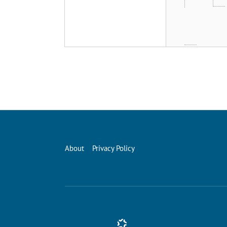
About
Privacy Policy
Conference Management and Ticketing Software