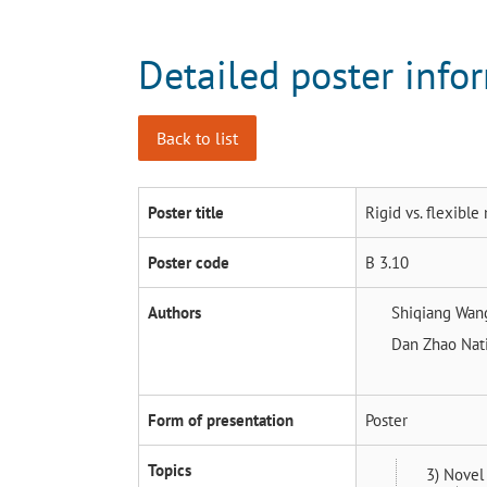
Detailed poster info
Back to list
Poster title
Rigid vs. flexibl
Poster code
B 3.10
Authors
Shiqiang Wa
Dan Zhao
Nat
Form of presentation
Poster
Topics
3) Novel