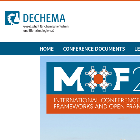
To the homepage
HOME
CONFERENCE DOCUMENTS
L