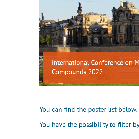
International Conference on
Compounds 2022
You can find the poster list below.
You have the possibility to filter b