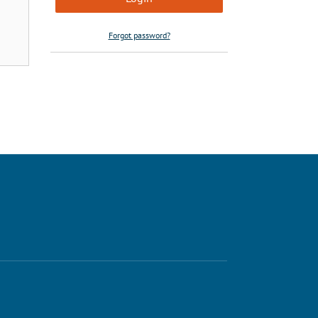
Forgot password?