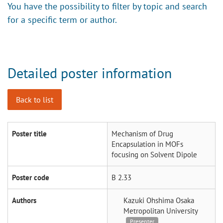
You have the possibility to filter by topic and search
for a specific term or author.
Detailed poster information
Back to list
Poster title
Mechanism of Drug
Encapsulation in MOFs
focusing on Solvent Dipole
Poster code
B 2.33
Authors
Kazuki Ohshima
Osaka
Metropolitan University
Presenter