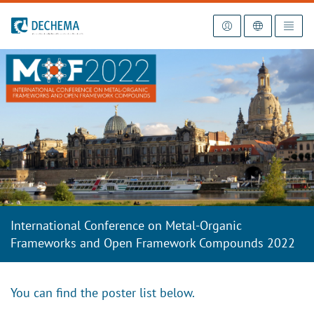
To the homepage
International Conference on Metal-Organic
Frameworks and Open Framework Compounds 2022
You can find the poster list below.