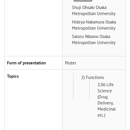
Shuji Ohsaki
Osaka
Metropolitan University
Hideya Nakamura
Osaka
Metropolitan University
Satoru Watano
Osaka
Metropolitan University
Form of presentation
Poster
Topics
2) Functions
2.06 Life
Science
(Drug
Delivery,
Medicinal
etc.)