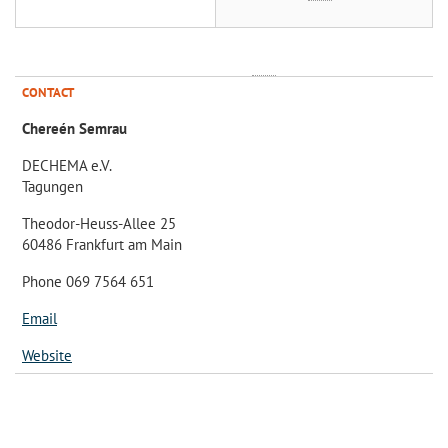
CONTACT
Chereén Semrau
DECHEMA e.V.
Tagungen
Theodor-Heuss-Allee 25
60486 Frankfurt am Main
Phone 069 7564 651
Email
Website