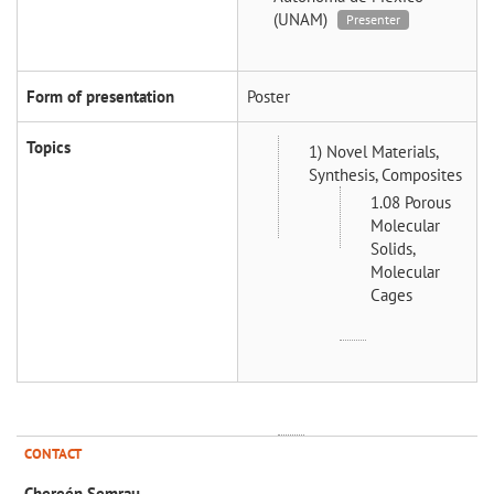
(UNAM)
Presenter
Form of presentation
Poster
Topics
1) Novel Materials,
Synthesis, Composites
1.08 Porous
Molecular
Solids,
Molecular
Cages
CONTACT
Chereén Semrau