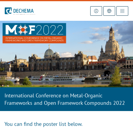
To the homepage
International Conference on Metal-Organic
Frameworks and Open Framework Compounds 2022
You can find the poster list below.