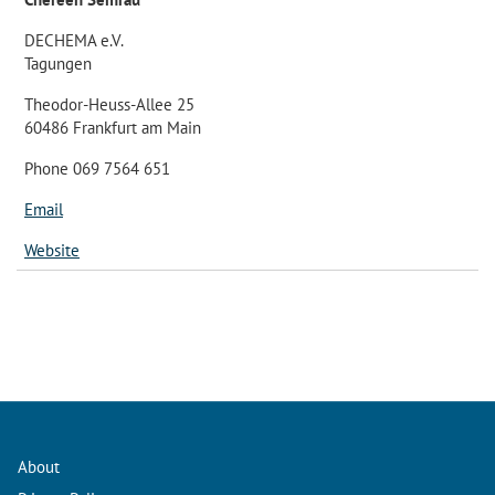
DECHEMA e.V.
Tagungen
Theodor-Heuss-Allee 25
60486 Frankfurt am Main
Phone 069 7564 651
Email
Website
About