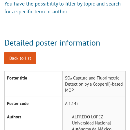
You have the possibility to filter by topic and search
for a specific term or author.
Detailed poster information
Back to list
Poster title
SO₂ Capture and Fluorimetric
Detection by a Copper(II)-based
MOP
Poster code
A 1.142
Authors
ALFREDO LOPEZ
Universidad Nacional
Autónoma de México