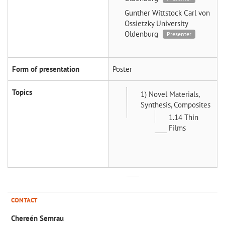
Gunther Wittstock
Carl von
Ossietzky University
Oldenburg
Presenter
Form of presentation
Poster
Topics
1) Novel Materials,
Synthesis, Composites
1.14 Thin
Films
CONTACT
Chereén Semrau