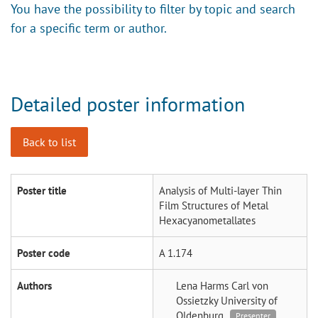
You have the possibility to filter by topic and search
for a specific term or author.
Detailed poster information
Back to list
Poster title
Analysis of Multi-layer Thin
Film Structures of Metal
Hexacyanometallates
Poster code
A 1.174
Authors
Lena Harms
Carl von
Ossietzky University of
Oldenburg
Presenter