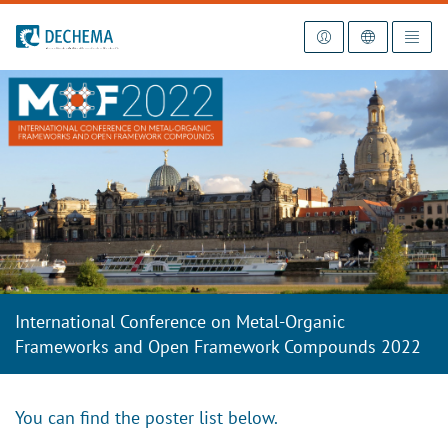
To the homepage
International Conference on Metal-Organic
Frameworks and Open Framework Compounds 2022
You can find the poster list below.