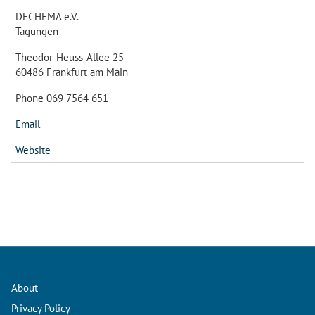
DECHEMA e.V.
Tagungen
Theodor-Heuss-Allee 25
60486 Frankfurt am Main
Phone 069 7564 651
Email
Website
About
Privacy Policy