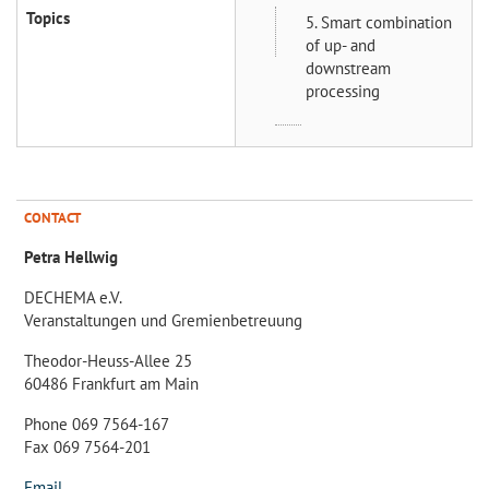
Topics
5. Smart combination
of up- and
downstream
processing
CONTACT
Petra Hellwig
DECHEMA e.V.
Veranstaltungen und Gremienbetreuung
Theodor-Heuss-Allee 25
60486 Frankfurt am Main
Phone 069 7564-167
Fax 069 7564-201
Email