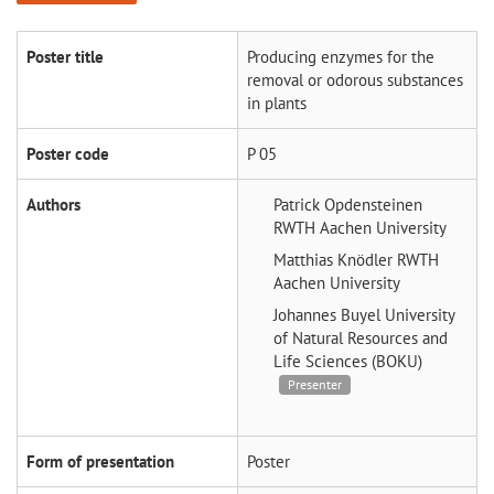
Poster title
Producing enzymes for the
removal or odorous substances
in plants
Poster code
P 05
Authors
Patrick Opdensteinen
RWTH Aachen University
Matthias Knödler
RWTH
Aachen University
Johannes Buyel
University
of Natural Resources and
Life Sciences (BOKU)
Presenter
Form of presentation
Poster