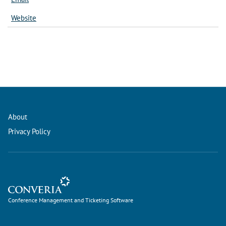
Website
About
Privacy Policy
Conference Management and Ticketing Software
Conference Management and Ticketing Software