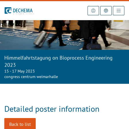
To the homepage
Himmelfahrtstagung on Bioprocess Engineering
2023
15 - 17 May 2023
congress centrum weimarhalle
Detailed poster information
Back to list