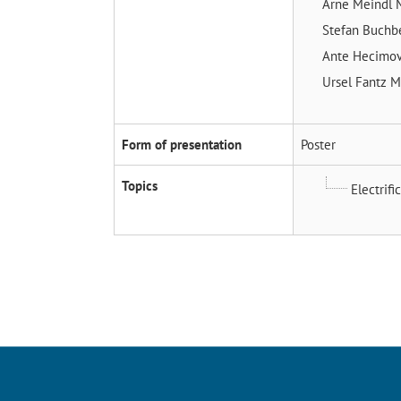
Arne Meindl
Stefan Buchb
Ante Hecimo
Ursel Fantz
M
Form of presentation
Poster
Topics
Electrifi