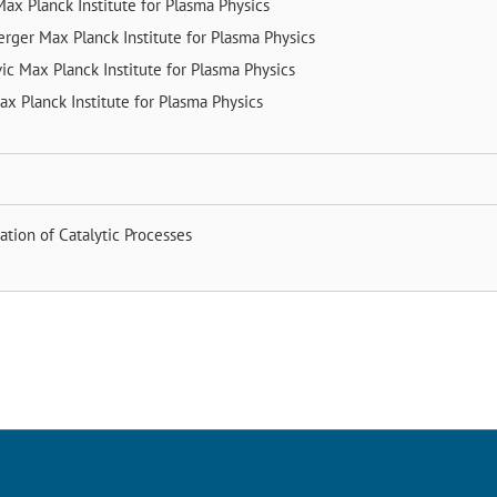
Max Planck Institute for Plasma Physics
erger
Max Planck Institute for Plasma Physics
vic
Max Planck Institute for Plasma Physics
ax Planck Institute for Plasma Physics
cation of Catalytic Processes