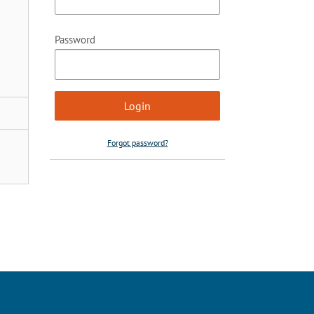
Password
Forgot password?