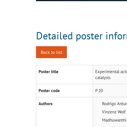
Detailed poster info
Back to list
Poster title
Experimental acti
catalysts
Poster code
P 20
Authors
Rodrigo Antu
Vinzenz Wolf
Madhuwanthi