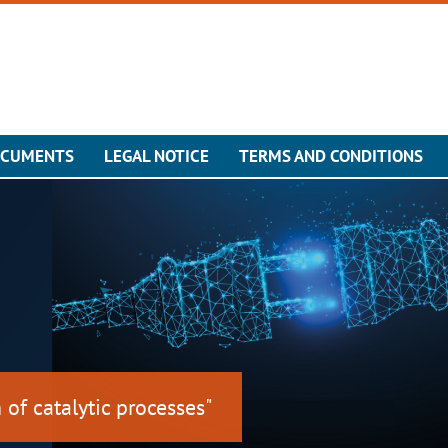
OCUMENTS
LEGAL NOTICE
TERMS AND CONDITIONS
 of catalytic processes"