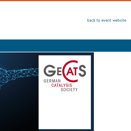
back to event website