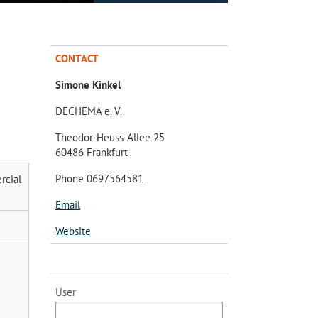
CONTACT
Simone Kinkel
DECHEMA e. V.
Theodor-Heuss-Allee 25
60486 Frankfurt
Phone 0697564581
rcial
Email
Website
User