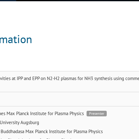
rmation
vities at IPP and EPP on N2-H2 plasmas for NH3 synthesis using comme
nes
Max Planck Institute for Plasma Physics
Presenter
University Augsburg
 Buddhadasa
Max Planck Institute for Plasma Physics