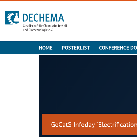
To the homepage
HOME
POSTERLIST
CONFERENCE D
GeCatS Infoday "Electrification