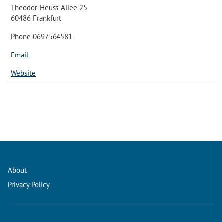
Theodor-Heuss-Allee 25
60486 Frankfurt
Phone 0697564581
Email
Website
About
Privacy Policy