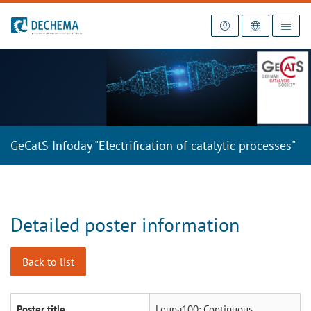
To the homepage
GeCatS Infoday "Electrification of catalytic processes"
Detailed poster information
Back to list
Poster title
Leuna100: Continuous