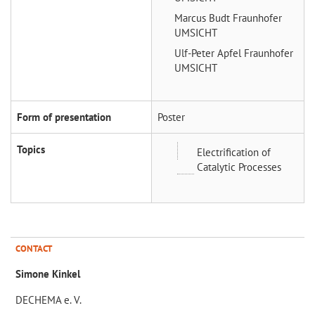
Marcus Budt
Fraunhofer
UMSICHT
Ulf-Peter Apfel
Fraunhofer
UMSICHT
Form of presentation
Poster
Topics
Electrification of
Catalytic Processes
CONTACT
Simone Kinkel
DECHEMA e. V.