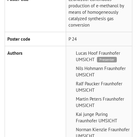
production of e-methanol by
means of homogeneously
catalyzed synthesis gas
conversion
Poster code
P 24
Authors
Lucas Hoof
Fraunhofer
UMSICHT
Presenter
Nils Hohmann
Fraunhofer
UMSICHT
Ralf Paucker
Fraunhofer
UMSICHT
Martin Peters
Fraunhofer
UMSICHT
Kai junge Puring
Fraunhofer UMSICHT
Norman Kienzle
Fraunhofer
UMSICHT