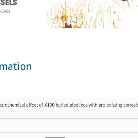
rmation
rochemical effect of X100 buried pipelines with pre-existing corrosi