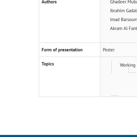
Authors
Ghadeer Mub
Ibrahim Gada
Imad Barsou
Akram Al Fan
Form of presentation
Poster
Topics
Working 