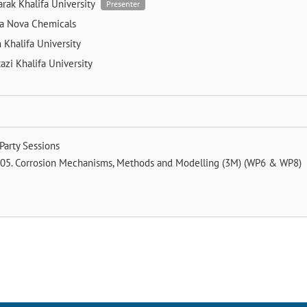
arak
Khalifa University
Presenter
la
Nova Chemicals
m
Khalifa University
tazi
Khalifa University
Party Sessions
05. Corrosion Mechanisms, Methods and Modelling (3M) (WP6 & WP8)