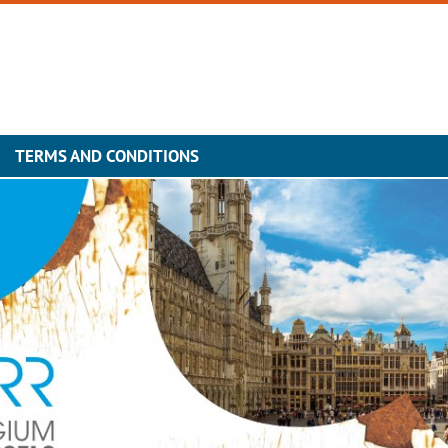
TERMS AND CONDITIONS