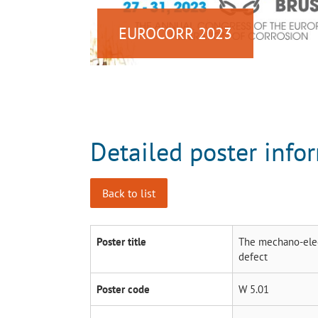
EUROCORR 2023
Detailed poster info
Back to list
Poster title
The mechano-elect
defect
Poster code
W 5.01