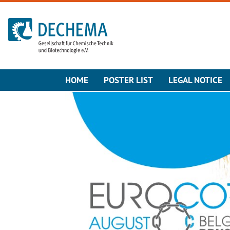
To the homepage
HOME
POSTER LIST
LEGAL NOTICE