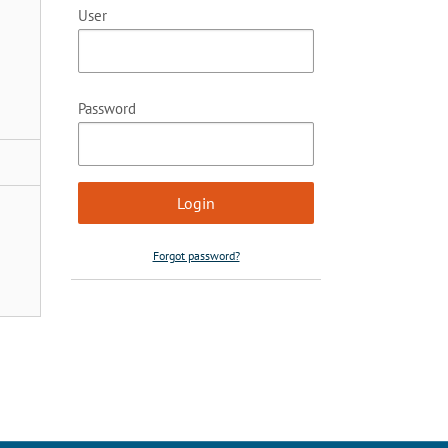
User
Password
Forgot password?