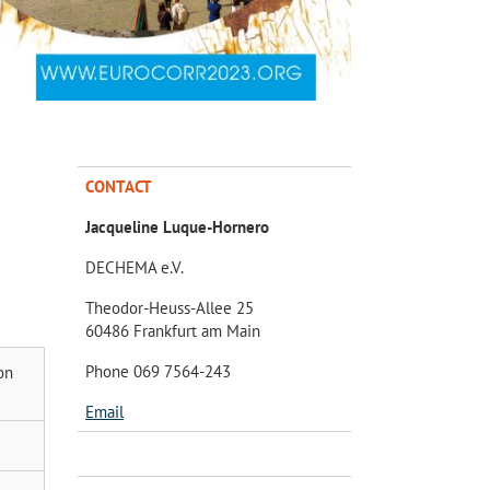
CONTACT
Jacqueline Luque-Hornero
DECHEMA e.V.
Theodor-Heuss-Allee 25
60486 Frankfurt am Main
Phone 069 7564-243
on
Email