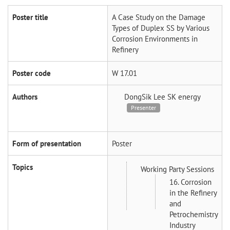
Poster title
A Case Study on the Damage
Types of Duplex SS by Various
Corrosion Environments in
Refinery
Poster code
W 17.01
Authors
DongSik Lee
SK energy
Presenter
Form of presentation
Poster
Topics
Working Party Sessions
16. Corrosion
in the Refinery
and
Petrochemistry
Industry