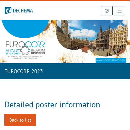
To the homepage
EUROCORR 2023
Detailed poster information
Back to list