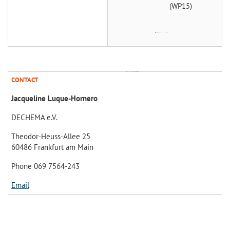
(WP15)
CONTACT
Jacqueline Luque-Hornero
DECHEMA e.V.
Theodor-Heuss-Allee 25
60486 Frankfurt am Main
Phone 069 7564-243
Email