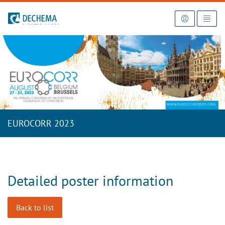
To the homepage
EUROCORR 2023
Detailed poster information
Back to list