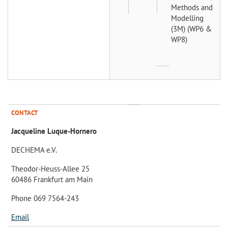
Methods and
Modelling
(3M) (WP6 &
WP8)
CONTACT
Jacqueline Luque-Hornero
DECHEMA e.V.
Theodor-Heuss-Allee 25
60486 Frankfurt am Main
Phone 069 7564-243
Email