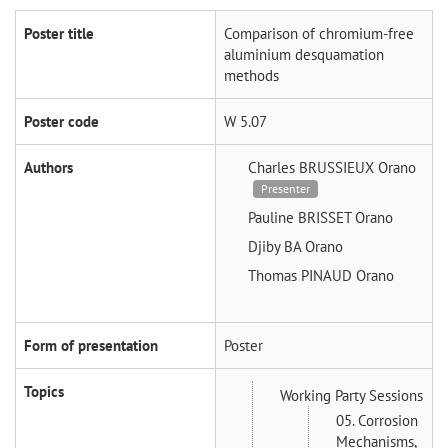
Poster title
Comparison of chromium-free
aluminium desquamation
methods
Poster code
W 5.07
Authors
Charles BRUSSIEUX
Orano
Presenter
Pauline BRISSET
Orano
Djiby BA
Orano
Thomas PINAUD
Orano
Form of presentation
Poster
Topics
Working Party Sessions
05. Corrosion
Mechanisms,