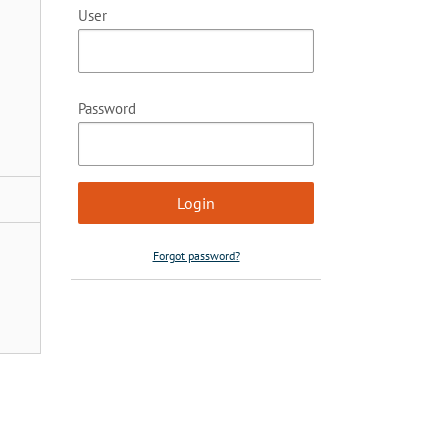
User
Password
Forgot password?