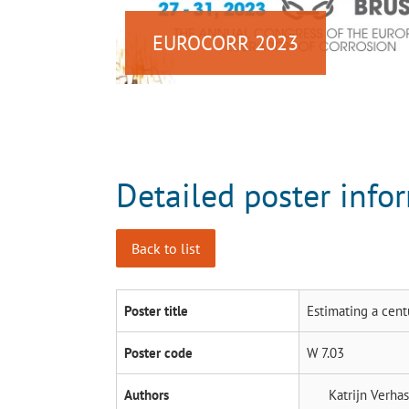
EUROCORR 2023
Detailed poster info
Back to list
Poster title
Estimating a cent
Poster code
W 7.03
Authors
Katrijn Verha