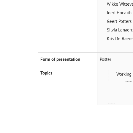
Wikke Witte
Joeri Horvath
Geert Potters
Silvia Lenaer
Kris De Baer
Form of presentation
Poster
Topics
Working 