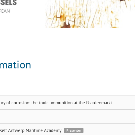
rmation
ury of corrosion: the toxic ammunition at the Paardenmarkt
sselt
Antwerp Maritime Academy
Presenter