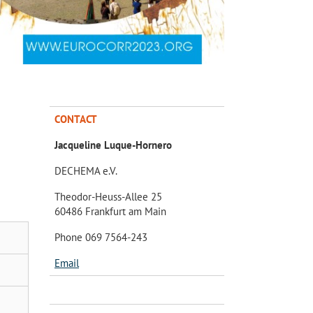
CONTACT
Jacqueline Luque-Hornero
DECHEMA e.V.
Theodor-Heuss-Allee 25
60486 Frankfurt am Main
Phone 069 7564-243
Email