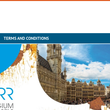
TERMS AND CONDITIONS