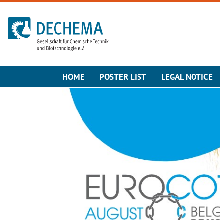
To the homepage
HOME
POSTER LIST
LEGAL NOTICE