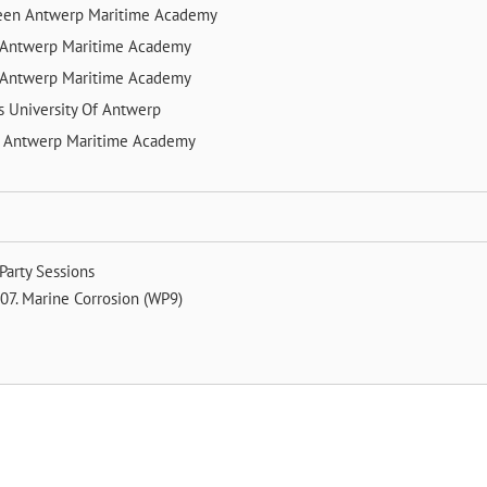
veen
Antwerp Maritime Academy
Antwerp Maritime Academy
Antwerp Maritime Academy
ts
University Of Antwerp
e
Antwerp Maritime Academy
Party Sessions
07. Marine Corrosion (WP9)