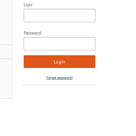
User
Password
Forgot password?