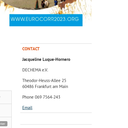
CONTACT
Jacqueline Luque-Hornero
DECHEMA e.V.
Theodor-Heuss-Allee 25
60486 Frankfurt am Main
Phone 069 7564-243
y
Email
nter