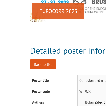
EUROCORR 2023
Detailed poster info
Back to list
Poster title
Corrosion and tri
Poster code
W 19.02
Authors
Bojan Zajec
S