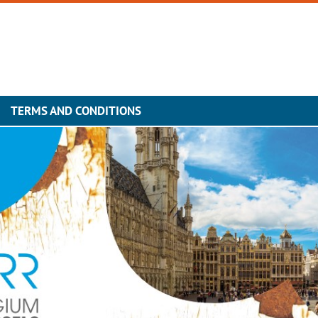
TERMS AND CONDITIONS