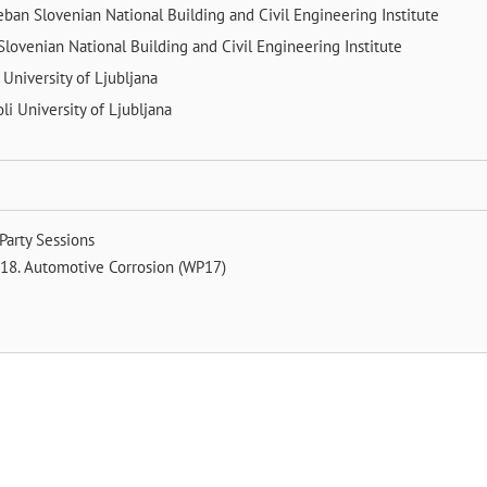
Leban
Slovenian National Building and Civil Engineering Institute
Slovenian National Building and Civil Engineering Institute
r
University of Ljubljana
oli
University of Ljubljana
Party Sessions
18. Automotive Corrosion (WP17)