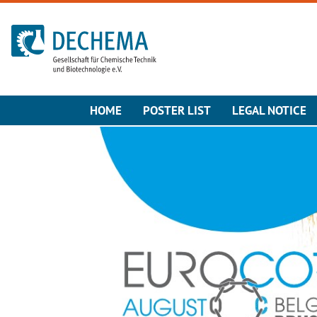
To the homepage
HOME
POSTER LIST
LEGAL NOTICE