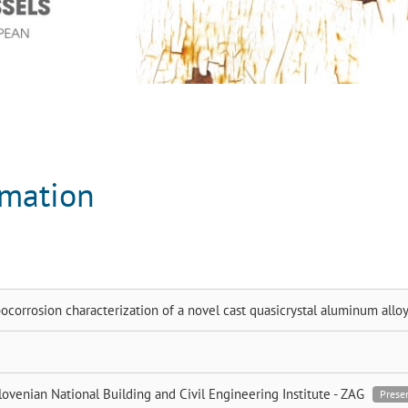
rmation
bocorrosion characterization of a novel cast quasicrystal aluminum allo
lovenian National Building and Civil Engineering Institute - ZAG
Prese