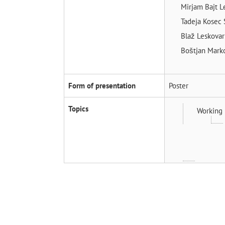
Mirjam Bajt 
Tadeja Kosec
Blaž Leskova
Boštjan Mark
Form of presentation
Poster
Topics
Working 