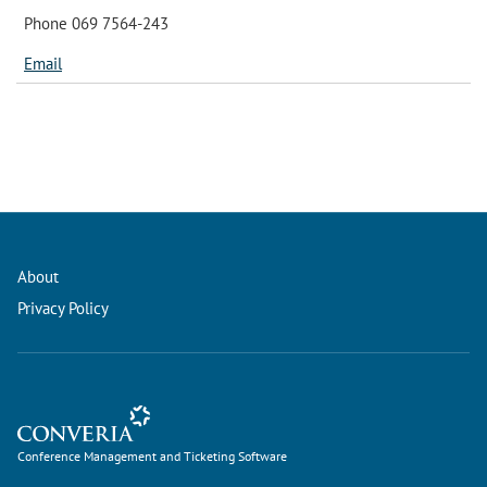
Phone 069 7564-243
Email
About
Privacy Policy
Conference Management and Ticketing Software
Conference Management and Ticketing Software