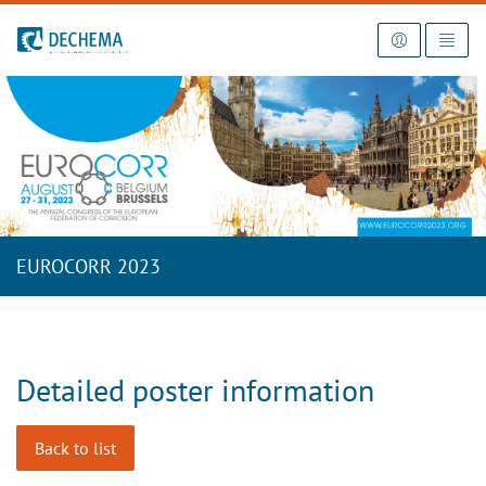
To the homepage
EUROCORR 2023
Detailed poster information
Back to list