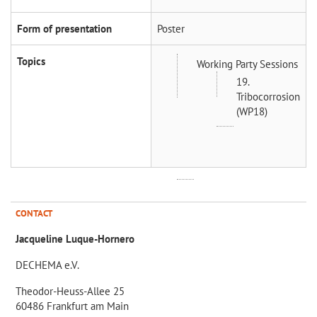
Form of presentation
Poster
Topics
Working Party Sessions
19.
Tribocorrosion
(WP18)
CONTACT
Jacqueline Luque-Hornero
DECHEMA e.V.
Theodor-Heuss-Allee 25
60486 Frankfurt am Main