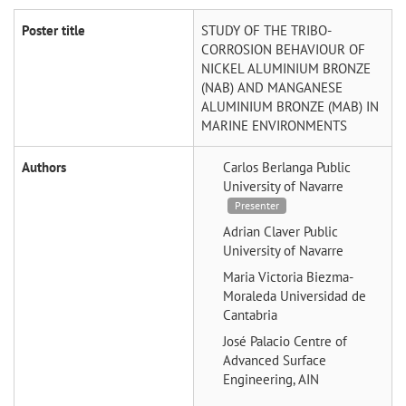
Poster title
STUDY OF THE TRIBO-
CORROSION BEHAVIOUR OF
NICKEL ALUMINIUM BRONZE
(NAB) AND MANGANESE
ALUMINIUM BRONZE (MAB) IN
MARINE ENVIRONMENTS
Authors
Carlos Berlanga
Public
University of Navarre
Presenter
Adrian Claver
Public
University of Navarre
Maria Victoria Biezma-
Moraleda
Universidad de
Cantabria
José Palacio
Centre of
Advanced Surface
Engineering, AIN