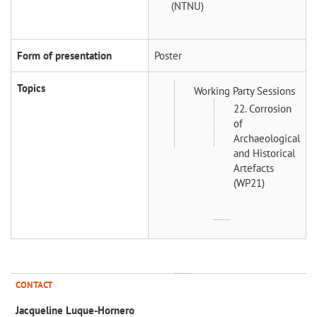
(NTNU)
Form of presentation
Poster
Topics
Working Party Sessions
22. Corrosion
of
Archaeological
and Historical
Artefacts
(WP21)
CONTACT
Jacqueline Luque-Hornero