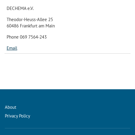
DECHEMA e.V.
Theodor-Heuss-Allee 25
60486 Frankfurt am Main
Phone 069 7564-243
Email
About
Privacy Policy