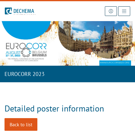
To the homepage
EUROCORR 2023
Detailed poster information
Back to list