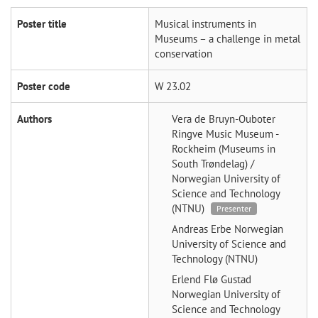
Poster title
Musical instruments in
Museums – a challenge in metal
conservation
Poster code
W 23.02
Authors
Vera de Bruyn-Ouboter
Ringve Music Museum -
Rockheim (Museums in
South Trøndelag) /
Norwegian University of
Science and Technology
(NTNU)
Presenter
Andreas Erbe
Norwegian
University of Science and
Technology (NTNU)
Erlend Flø Gustad
Norwegian University of
Science and Technology