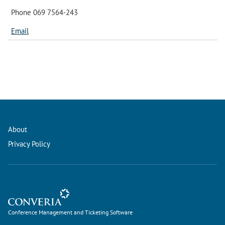
Phone 069 7564-243
Email
About
Privacy Policy
Conference Management and Ticketing Software
Conference Management and Ticketing Software