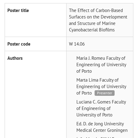
Poster title
The Effect of Carbon-Based
Surfaces on the Development
and Structure of Marine
Cyanobacterial Biofilms
Poster code
W 14.06
Authors
Maria J. Romeu
Faculty of
Engineering of University
of Porto
Marta Lima
Faculty of
Engineering of University
of Porto
Presenter
Luciana C. Gomes
Faculty
of Engineering of
University of Porto
Ed. D. de Jong
University
Medical Center Groningen