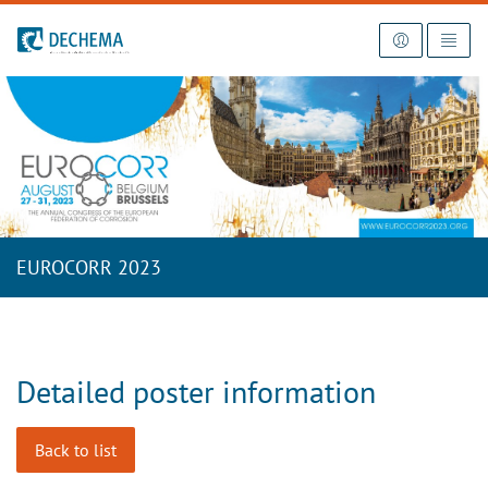
To the homepage
EUROCORR 2023
Detailed poster information
Back to list