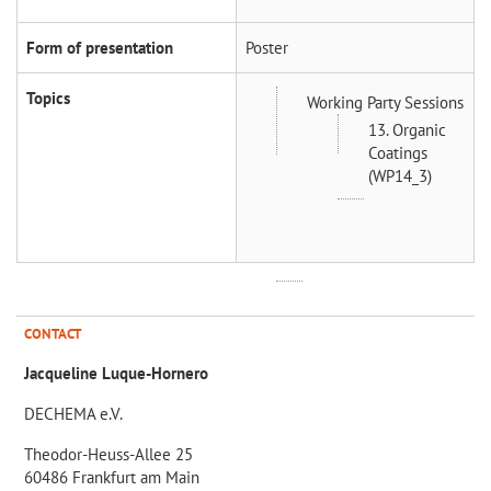
Form of presentation
Poster
Topics
Working Party Sessions
13. Organic
Coatings
(WP14_3)
CONTACT
Jacqueline Luque-Hornero
DECHEMA e.V.
Theodor-Heuss-Allee 25
60486 Frankfurt am Main