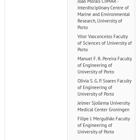
João Morais
CIIMAR -
Interdisciplinary Centre of
Marine and Environmental
Research, University of
Porto
Vítor Vasconcelos
Faculty
of Sciences of University of
Porto
Manuel F. R. Pereira
Faculty
of Engineering of
University of Porto
Olívia S. G. P. Soares
Faculty
of Engineering of
University of Porto
Jelmer Sjollema
University
Medical Center Groningen
Filipe J. Mergulhão
Faculty
of Engineering of
University of Porto