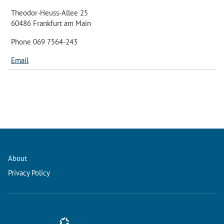
Theodor-Heuss-Allee 25
60486 Frankfurt am Main
Phone 069 7564-243
Email
About
Privacy Policy
Conference Management and Ticketing Software