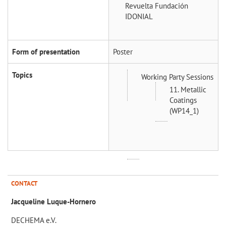
Revuelta
Fundación
IDONIAL
Form of presentation
Poster
Topics
Working Party Sessions
11. Metallic
Coatings
(WP14_1)
CONTACT
Jacqueline Luque-Hornero
DECHEMA e.V.