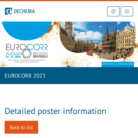
To the homepage
EUROCORR 2023
Detailed poster information
Back to list