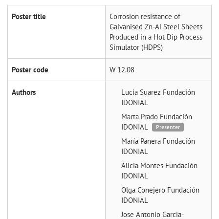
Poster title
Corrosion resistance of
Galvanised Zn-Al Steel Sheets
Produced in a Hot Dip Process
Simulator (HDPS)
Poster code
W 12.08
Authors
Lucia Suarez
Fundación
IDONIAL
Marta Prado
Fundación
IDONIAL
Presenter
María Panera
Fundación
IDONIAL
Alicia Montes
Fundación
IDONIAL
Olga Conejero
Fundación
IDONIAL
Jose Antonio Garcia-