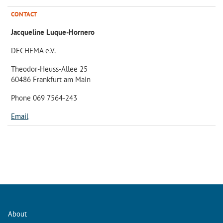
CONTACT
Jacqueline Luque-Hornero
DECHEMA e.V.
Theodor-Heuss-Allee 25
60486 Frankfurt am Main
Phone 069 7564-243
Email
About