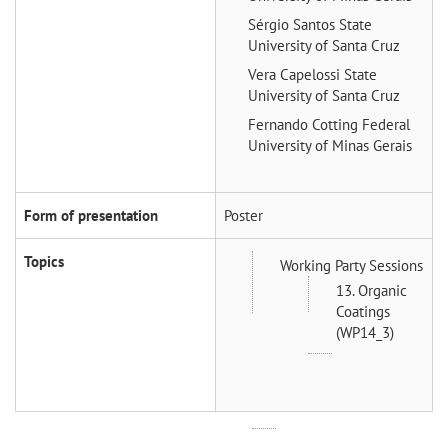
Sérgio Santos
State
University of Santa Cruz
Vera Capelossi
State
University of Santa Cruz
Fernando Cotting
Federal
University of Minas Gerais
Form of presentation
Poster
Topics
Working Party Sessions
13. Organic
Coatings
(WP14_3)