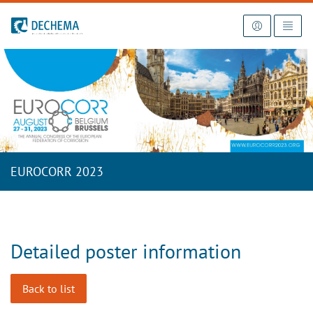
To the homepage
EUROCORR 2023
Detailed poster information
Back to list