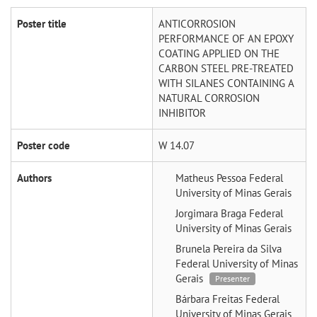
Poster title
ANTICORROSION
PERFORMANCE OF AN EPOXY
COATING APPLIED ON THE
CARBON STEEL PRE-TREATED
WITH SILANES CONTAINING A
NATURAL CORROSION
INHIBITOR
Poster code
W 14.07
Authors
Matheus Pessoa
Federal
University of Minas Gerais
Jorgimara Braga
Federal
University of Minas Gerais
Brunela Pereira da Silva
Federal University of Minas
Gerais
Presenter
Bárbara Freitas
Federal
University of Minas Gerais