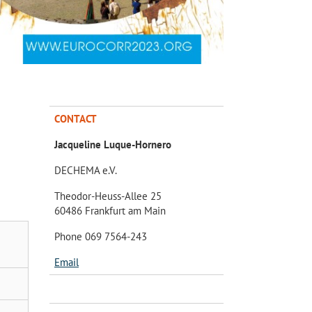
CONTACT
Jacqueline Luque-Hornero
DECHEMA e.V.
Theodor-Heuss-Allee 25
60486 Frankfurt am Main
Phone 069 7564-243
Email