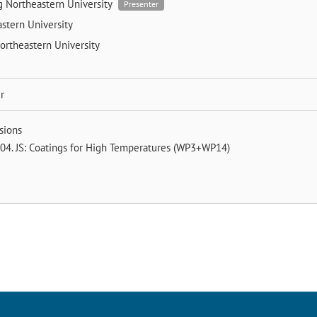
ng
Northeastern University
Presenter
stern University
ortheastern University
r
sions
04. JS: Coatings for High Temperatures (WP3+WP14)