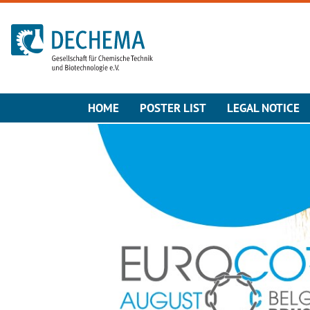
To the homepage
HOME
POSTER LIST
LEGAL NOTICE