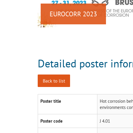
EUROCORR 2023
Detailed poster info
Back to list
Poster title
Hot corrosion beh
environments con
Poster code
J 4.01