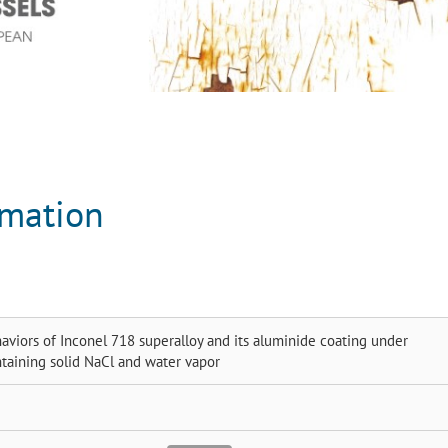
rmation
aviors of Inconel 718 superalloy and its aluminide coating under
taining solid NaCl and water vapor