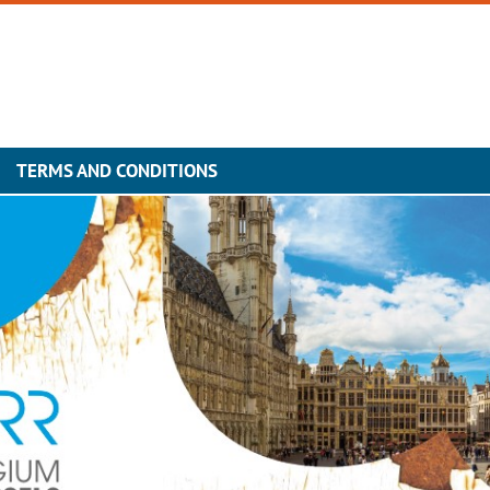
TERMS AND CONDITIONS