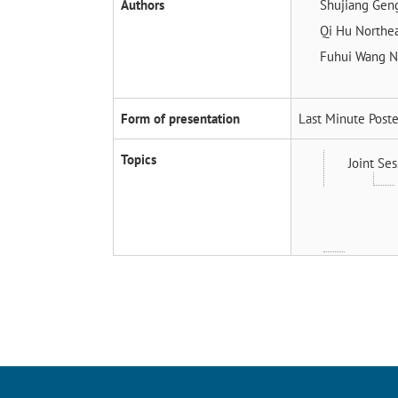
Authors
Shujiang Ge
Qi Hu
Northea
Fuhui Wang
N
Form of presentation
Last Minute Poste
Topics
Joint Ses