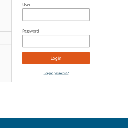
User
Password
Forgot password?