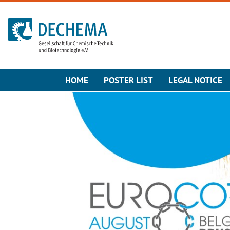
To the homepage
HOME
POSTER LIST
LEGAL NOTICE