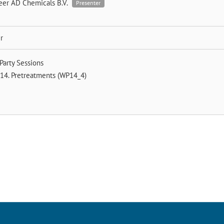
eer
AD Chemicals B.V.
Presenter
r
Party Sessions
14. Pretreatments (WP14_4)