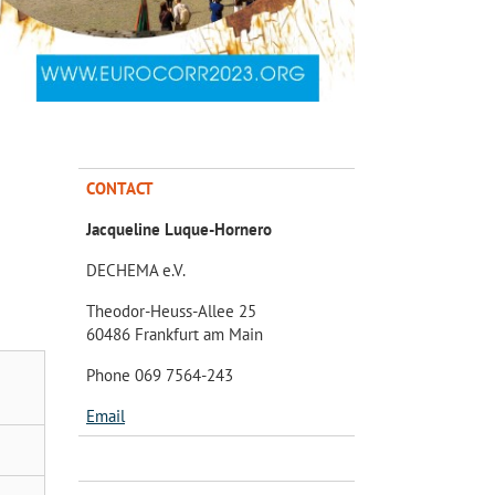
CONTACT
Jacqueline Luque-Hornero
DECHEMA e.V.
Theodor-Heuss-Allee 25
60486 Frankfurt am Main
Phone 069 7564-243
Email