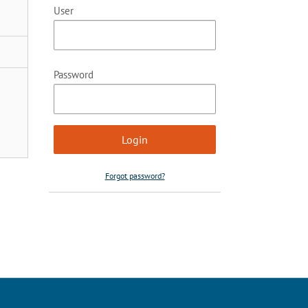
User
Password
Forgot password?