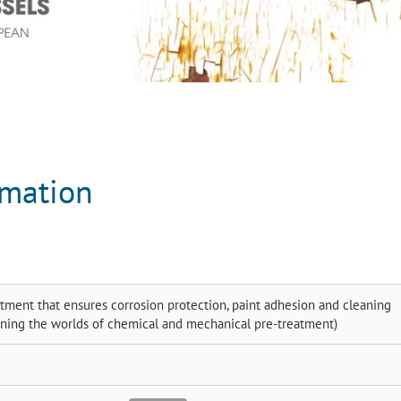
rmation
tment that ensures corrosion protection, paint adhesion and cleaning
ining the worlds of chemical and mechanical pre-treatment)