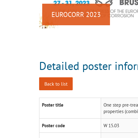
EUROCORR 2023
Detailed poster info
Back to list
Poster title
One step pre-trea
properties (comb
Poster code
W 15.03