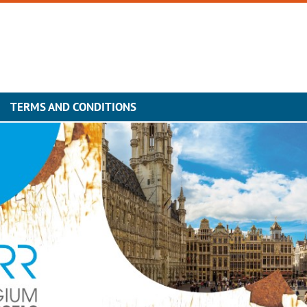
TERMS AND CONDITIONS