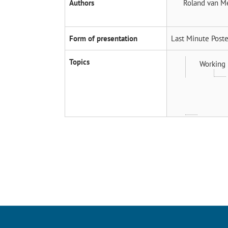
Authors
Roland van M
Form of presentation
Last Minute Poste
Topics
Working 