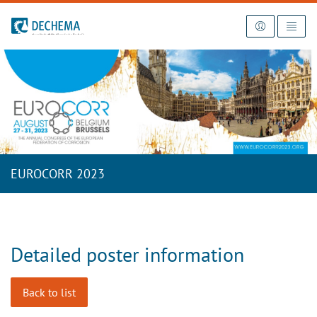
To the homepage
EUROCORR 2023
Detailed poster information
Back to list