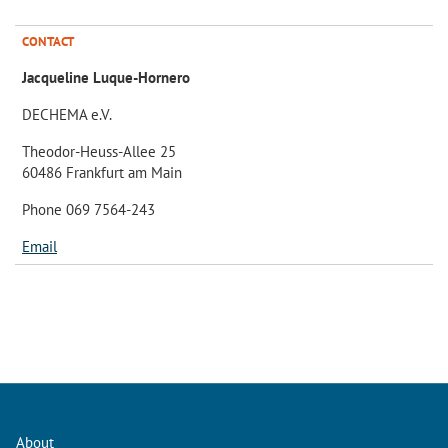
CONTACT
Jacqueline Luque-Hornero
DECHEMA e.V.
Theodor-Heuss-Allee 25
60486 Frankfurt am Main
Phone 069 7564-243
Email
About