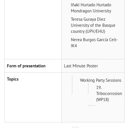
Iñaki Hurtado Hurtado
Mondragon University
Teresa Guraya Diez
University of the Basque
country (UPV/EHU)
Nerea Burgos García
Ceit-
IK4
Form of presentation
Last Minute Poster
Topics
Working Party Sessions
19.
Tribocorrosion
(WP18)