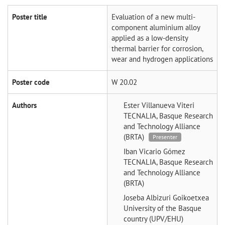
Poster title
Evaluation of a new multi-
component aluminium alloy
applied as a low-density
thermal barrier for corrosion,
wear and hydrogen applications
Poster code
W 20.02
Authors
Ester Villanueva Viteri
TECNALIA, Basque Research
and Technology Alliance
(BRTA)
Presenter
Iban Vicario Gómez
TECNALIA, Basque Research
and Technology Alliance
(BRTA)
Joseba Albizuri Goikoetxea
University of the Basque
country (UPV/EHU)