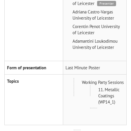
of Leicester
Presenter
Adriana Castro-Vargas
University of Leicester
Corentin Penot
University
of Leicester
Adamantini Loukodimou
University of Leicester
Form of presentation
Last Minute Poster
Topics
Working Party Sessions
11. Metallic
Coatings
(WP14_1)