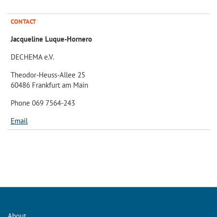
CONTACT
Jacqueline Luque-Hornero
DECHEMA e.V.
Theodor-Heuss-Allee 25
60486 Frankfurt am Main
Phone 069 7564-243
Email
About