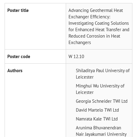
Poster title
Advancing Geothermal Heat
Exchanger Efficiency:
Investigating Coating Solutions
for Enhanced Heat Transfer and
Reduced Corrosion in Heat
Exchangers
Poster code
W 12.10
Authors
Shiladitya Paul
University of
Leicester
Minghui Wu
University of
Leicester
Georgia Schneider
TWI Ltd
David Martelo
TWI Ltd
Namrata Kale
TWI Ltd
Arunima Bhuvanendran
Nair Jayakumari
University