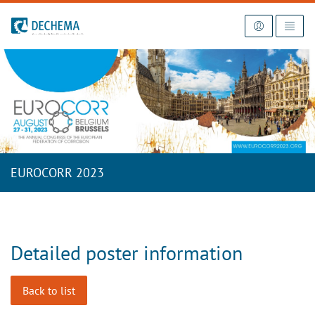
To the homepage
EUROCORR 2023
Detailed poster information
Back to list