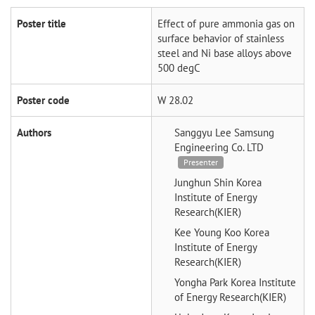
Poster title
Effect of pure ammonia gas on
surface behavior of stainless
steel and Ni base alloys above
500 degC
Poster code
W 28.02
Authors
Sanggyu Lee
Samsung
Engineering Co. LTD
Presenter
Junghun Shin
Korea
Institute of Energy
Research(KIER)
Kee Young Koo
Korea
Institute of Energy
Research(KIER)
Yongha Park
Korea Institute
of Energy Research(KIER)