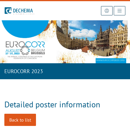
To the homepage
EUROCORR 2023
Detailed poster information
Back to list