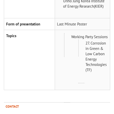
Unho Jung
Korea Institute
of Energy Research(KIER)
Form of presentation
Last Minute Poster
Topics
Working Party Sessions
27. Corrosion
in Green &
Low Carbon
Energy
Technologies
(TF)
CONTACT