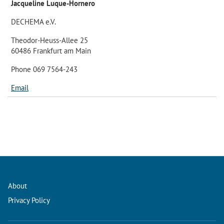
Jacqueline Luque-Hornero
DECHEMA e.V.
Theodor-Heuss-Allee 25
60486 Frankfurt am Main
Phone 069 7564-243
Email
About
Privacy Policy