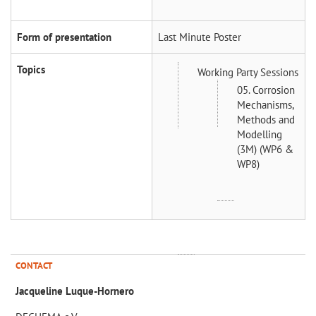
Form of presentation
Last Minute Poster
Topics
Working Party Sessions
05. Corrosion
Mechanisms,
Methods and
Modelling
(3M) (WP6 &
WP8)
CONTACT
Jacqueline Luque-Hornero