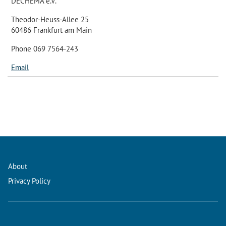
DECHEMA e.V.
Theodor-Heuss-Allee 25
60486 Frankfurt am Main
Phone 069 7564-243
Email
About
Privacy Policy