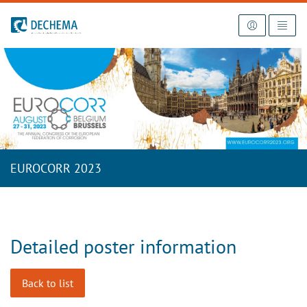
To the homepage
EUROCORR 2023
Detailed poster information
Back to list