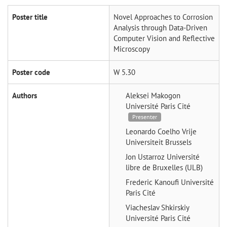
Poster title
Novel Approaches to Corrosion
Analysis through Data-Driven
Computer Vision and Reflective
Microscopy
Poster code
W 5.30
Authors
Aleksei Makogon
Université Paris Cité
Presenter
Leonardo Coelho
Vrije
Universiteit Brussels
Jon Ustarroz
Université
libre de Bruxelles (ULB)
Frederic Kanoufi
Université
Paris Cité
Viacheslav Shkirskiy
Université Paris Cité