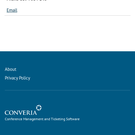
Email
About
Privacy Policy
Conference Management and Ticketing Software
Conference Management and Ticketing Software