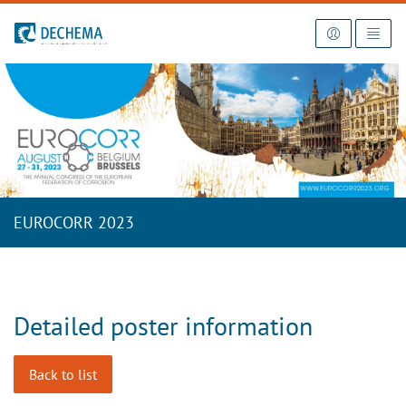
To the homepage
EUROCORR 2023
Detailed poster information
Back to list