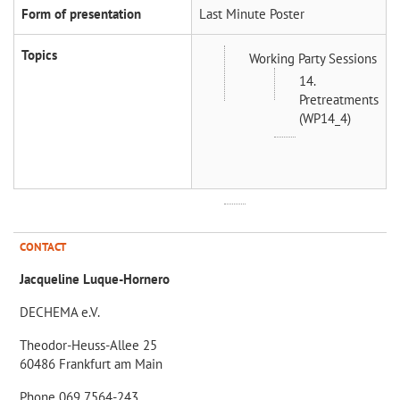
Form of presentation
Last Minute Poster
Topics
Working Party Sessions
14.
Pretreatments
(WP14_4)
CONTACT
Jacqueline Luque-Hornero
DECHEMA e.V.
Theodor-Heuss-Allee 25
60486 Frankfurt am Main
Phone 069 7564-243