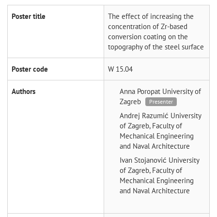
Poster title
The effect of increasing the
concentration of Zr-based
conversion coating on the
topography of the steel surface
Poster code
W 15.04
Authors
Anna Poropat
University of
Zagreb
Presenter
Andrej Razumić
University
of Zagreb, Faculty of
Mechanical Engineering
and Naval Architecture
Ivan Stojanović
University
of Zagreb, Faculty of
Mechanical Engineering
and Naval Architecture