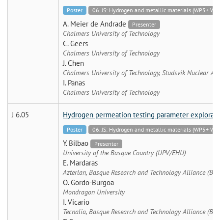
Poster
06. JS: Hydrogen and metallic materials (WP5+
A. Meier de Andrade
Presenter
Chalmers University of Technology
C. Geers
Chalmers University of Technology
J. Chen
Chalmers University of Technology, Studsvik Nuclear AB
I. Panas
Chalmers University of Technology
J 6.05
Hydrogen permeation testing parameter exploratio
Poster
06. JS: Hydrogen and metallic materials (WP5+
Y. Bilbao
Presenter
University of the Basque Country (UPV/EHU)
E. Mardaras
Azterlan, Basque Research and Technology Alliance (BRT
O. Gordo-Burgoa
Mondragon University
I. Vicario
Tecnalia, Basque Research and Technology Alliance (BRT