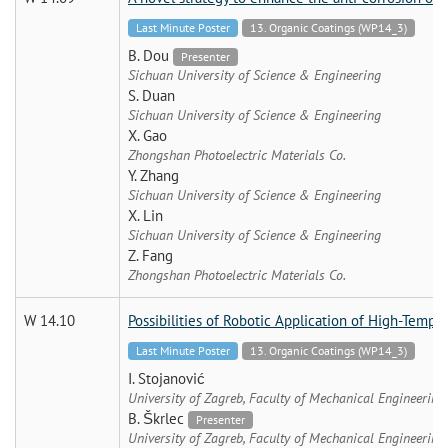
Last Minute Poster
13. Organic Coatings (WP14_3)
B. Dou
Presenter
Sichuan University of Science & Engineering
S. Duan
Sichuan University of Science & Engineering
X. Gao
Zhongshan Photoelectric Materials Co.
Y. Zhang
Sichuan University of Science & Engineering
X. Lin
Sichuan University of Science & Engineering
Z. Fang
Zhongshan Photoelectric Materials Co.
W 14.10
Possibilities of Robotic Application of High-Temper
Last Minute Poster
13. Organic Coatings (WP14_3)
I. Stojanović
University of Zagreb, Faculty of Mechanical Engineering
B. Škrlec
Presenter
University of Zagreb, Faculty of Mechanical Engineering