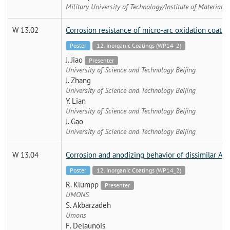
Military University of Technology/Institute of Materials 
W 13.02
Corrosion resistance of micro-arc oxidation coat
Poster
12. Inorganic Coatings (WP14_2)
J. Jiao
Presenter
University of Science and Technology Beijing
J. Zhang
University of Science and Technology Beijing
Y. Lian
University of Science and Technology Beijing
J. Gao
University of Science and Technology Beijing
W 13.04
Corrosion and anodizing behavior of dissimilar AA
Poster
12. Inorganic Coatings (WP14_2)
R. Klumpp
Presenter
UMONS
S. Akbarzadeh
Umons
F. Delaunois