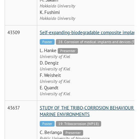
Hokkaido University
K. Fushimi
Hokkaido University
43509
Self-expanding-biodegradable composite implant
Poster
28. Corrosion of medical implants and devices (TF)
L. Hanke
Presenter
University of Kiel
D. Dengiz
University of Kiel
F. Weisheit
University of Kiel
E. Quandt
University of Kiel
43637
STUDY OF THE TRIBO-CORROSION BEHAVIOUR O
MARINE ENVIRONMENTS
Poster
19. Tribocorrosion (WP18)
C. Berlanga
Presenter
Public University of Navarre