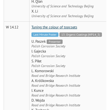
H. Qian
University of Science and Technology Beijing
X. Li
University of Science and Technology Beijing
W 14.12
Tuning the colour of topcoats
Last Minute Poster
13. Organic Coatings (WP14_3)
U. Paszek
Presenter
Polish Corrosion Society
I. Gajecka
Polish Corrosion Society
S. Piłat
Polish Corrosion Society
L. Komorowski
Road and Bridge Research Institute
A. Królikowska
Road and Bridge Research Institute
I. Kunce
Road and Bridge Research Institute
D. Wojda
Road and Bridge Research Institute