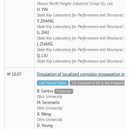
Shanxi North Fenglei Industrial Group Co., Ltd.
H. YIN
State Key Laboratory for Performance and Structural Sa
Y. ZHANG
State Key Laboratory for Performance and Structural Sa
G. ZHU
State Key Laboratory for Performance and Structural Sa
J. ZHANG
State Key Laboratory for Performance and Structural Sa
Q. LIU
State Key Laboratory for Performance and Structural Sa
W 10.07
Simulation of localized corrosion propagation in in
Last Minute Poster
10. Corrosion in Oil & Gas Production 
B. Santos
Presenter
Ohio University
M. Serenario
Ohio University
X. Wang
Ohio University
D. Young