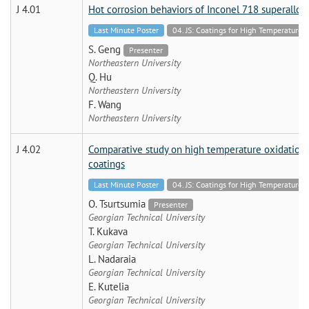
J 4.01
Hot corrosion behaviors of Inconel 718 superalloy
Last Minute Poster
04. JS: Coatings for High Temperatur
S. Geng
Presenter
Northeastern University
Q. Hu
Northeastern University
F. Wang
Northeastern University
J 4.02
Comparative study on high temperature oxidation 
coatings
Last Minute Poster
04. JS: Coatings for High Temperatur
O. Tsurtsumia
Presenter
Georgian Technical University
T. Kukava
Georgian Technical University
L. Nadaraia
Georgian Technical University
E. Kutelia
Georgian Technical University