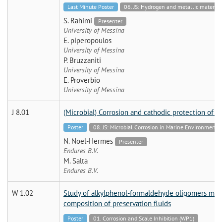
Last Minute Poster
06. JS: Hydrogen and metallic mate
S. Rahimi
Presenter
University of Messina
E. piperopoulos
University of Messina
P. Bruzzaniti
University of Messina
E. Proverbio
University of Messina
J 8.01
(Microbial) Corrosion and cathodic protection of st
Poster
08. JS: Microbial Corrosion in Marine Environmen
N. Noël-Hermes
Presenter
Endures B.V.
M. Salta
Endures B.V.
W 1.02
Study of alkylphenol-formaldehyde oligomers modif
composition of preservation fluids
Poster
01. Corrosion and Scale Inhibition (WP1)