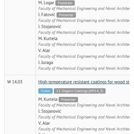
M. Logar
Presenter
Faculty of Mechanical Engineering and Naval Architectu
I. Fatović
Presenter
Faculty of Mechanical Engineering and Naval Architectu
I. Stojanović
Faculty of Mechanical Engineering and Naval Architectu
M. Kurtela
Faculty of Mechanical Engineering and Naval Architectu
V. Alar
Faculty of Mechanical Engineering and Naval Architectu
I. Juraga
Faculty of Mechanical Engineering and Naval Architectu
W 14.03
High temperature resistant coatings for wood stov
Poster
13. Organic Coatings (WP14_3)
M. Kurtela
Presenter
Faculty of Mechanical Engineering and Naval Architectu
I. Stojanović
Faculty of Mechanical Engineering and Naval Architectu
V. Alar
Faculty of Mechanical Engineering and Naval Architectu