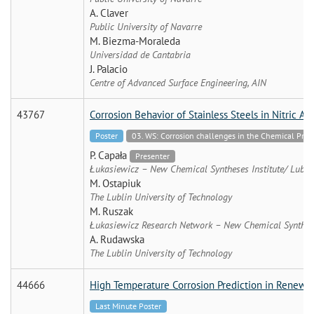
A. Claver
Public University of Navarre
M. Biezma-Moraleda
Universidad de Cantabria
J. Palacio
Centre of Advanced Surface Engineering, AIN
43767
Corrosion Behavior of Stainless Steels in Nitric A
Poster
03. WS: Corrosion challenges in the Chemical Proce
P. Capała
Presenter
Łukasiewicz – New Chemical Syntheses Institute/ Lublin
M. Ostapiuk
The Lublin University of Technology
M. Ruszak
Łukasiewicz Research Network – New Chemical Synthese
A. Rudawska
The Lublin University of Technology
44666
High Temperature Corrosion Prediction in Renewabl
Last Minute Poster