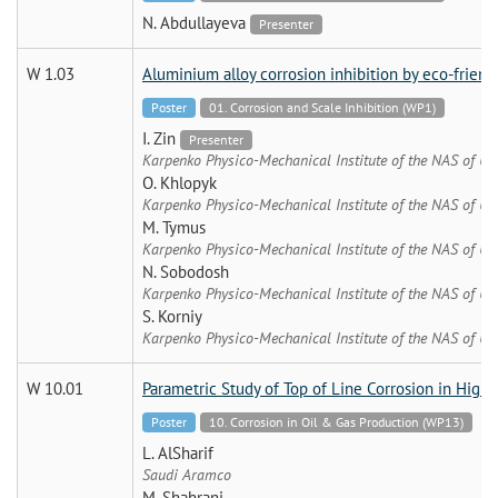
N. Abdullayeva
Presenter
W 1.03
Aluminium alloy corrosion inhibition by eco-frien
Poster
01. Corrosion and Scale Inhibition (WP1)
I. Zin
Presenter
Karpenko Physico-Mechanical Institute of the NAS of Uk
O. Khlopyk
Karpenko Physico-Mechanical Institute of the NAS of Uk
M. Tymus
Karpenko Physico-Mechanical Institute of the NAS of Uk
N. Sobodosh
Karpenko Physico-Mechanical Institute of the NAS of Uk
S. Korniy
Karpenko Physico-Mechanical Institute of the NAS of Uk
W 10.01
Parametric Study of Top of Line Corrosion in High
Poster
10. Corrosion in Oil & Gas Production (WP13)
L. AlSharif
Saudi Aramco
M. Shahrani