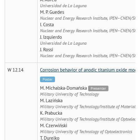
Universidad de La Laguna
M. P. Guedes
Nuclear and Energy Research Institute, IPEN–CNEN/SP
I. Costa
Nuclear and Energy Research Institute, IPEN–CNEN/SP
J. Izquierdo
Universidad de La Laguna
J. Rossi
Nuclear and Energy Research Institute, IPEN–CNEN/SP
W 12.14
Corrosion behavior of anodic titanium oxide modif
Poster
M. Michalska-Domańska
Presenter
Military University of Technology
M. Lazińska
Military University of Technology/Institute of Materials 
K. Prabucka
Military University of Technology/Institute of Optoelectr
M. Czerwiński
Military University of Technology of Optoelectronics
T. Durejko