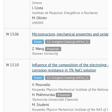
Umons
I. Costa
Instituto de Pesquisas Energéticas e Nucleares
M. Olivier
UMONS
W 13.06
Microstructure, mechanical properties and oxidati
Poster
12. Inorganic Coatings (WP14_2)
Z. Wang
Presenter
Xiamen University
W 13.10
Influence of the composition of the electrolyte an
corrosion resistance in 3% NaCl solution
Poster
12. Inorganic Coatings (WP14_2)
V. Posuvailo
Karpenko Physico-Mechanical Institute of the National 
H. Pokhmurska
Presenter
Technische Universität Chemnitz
M. Student
Karpenko Physico-Pechanical Institute of the NAS of Ukr