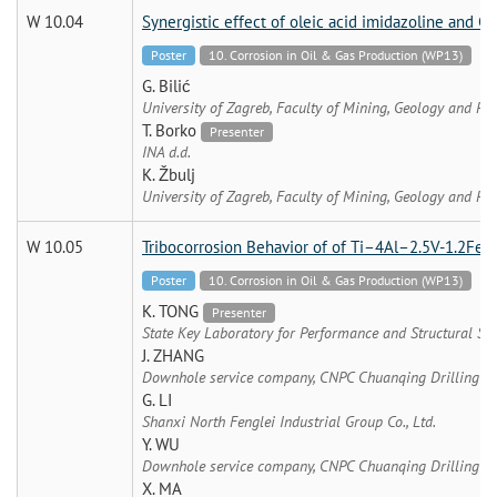
W 10.04
Synergistic effect of oleic acid imidazoline and C
Poster
10. Corrosion in Oil & Gas Production (WP13)
G. Bilić
University of Zagreb, Faculty of Mining, Geology and Pe
T. Borko
Presenter
INA d.d.
K. Žbulj
University of Zagreb, Faculty of Mining, Geology and Pe
W 10.05
Tribocorrosion Behavior of of Ti–4Al–2.5V-1.2Fe al
Poster
10. Corrosion in Oil & Gas Production (WP13)
K. TONG
Presenter
State Key Laboratory for Performance and Structural Sa
J. ZHANG
Downhole service company, CNPC Chuanqing Drilling E
G. LI
Shanxi North Fenglei Industrial Group Co., Ltd.
Y. WU
Downhole service company, CNPC Chuanqing Drilling E
X. MA