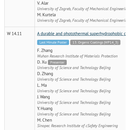
V. Alar
University of Zagreb, Faculty of Mechanical Engineering
M. Kurtela
University of Zagreb, Faculty of Mechanical Engineering
W 14.11
A durable and photothermal superhydrophobic coat
Last Minute Poster
13. Organic Coatings (WP14_3)
F. Zhang
Wuhan Research Institute of Materials Protection
D. Xu
Presenter
University of Science and Technology Beijing
D. Zhang
University of Science and Technology Beijing
L. Ma
University of Science and Technology Beijing
J. Wang
University of Science and Technology Beijing
Y. Huang
University of Science and Technology Beijing
M. Chen
Sinopec Research Institute of cSafety Engineering