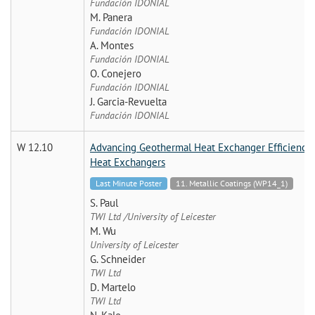
Fundación IDONIAL
M. Panera
Fundación IDONIAL
A. Montes
Fundación IDONIAL
O. Conejero
Fundación IDONIAL
J. Garcia-Revuelta
Fundación IDONIAL
W 12.10
Advancing Geothermal Heat Exchanger Efficiency: 
Heat Exchangers
Last Minute Poster
11. Metallic Coatings (WP14_1)
S. Paul
TWI Ltd /University of Leicester
M. Wu
University of Leicester
G. Schneider
TWI Ltd
D. Martelo
TWI Ltd