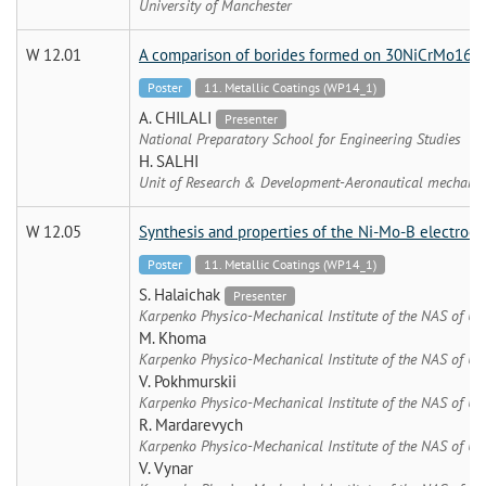
University of Manchester
W 12.01
A comparison of borides formed on 30NiCrMo16 a
Poster
11. Metallic Coatings (WP14_1)
A. CHILALI
Presenter
National Preparatory School for Engineering Studies
H. SALHI
Unit of Research & Development-Aeronautical mechanic
W 12.05
Synthesis and properties of the Ni-Mo-B electroc
Poster
11. Metallic Coatings (WP14_1)
S. Halaichak
Presenter
Karpenko Physico-Mechanical Institute of the NAS of Uk
M. Khoma
Karpenko Physico-Mechanical Institute of the NAS of Uk
V. Pokhmurskii
Karpenko Physico-Mechanical Institute of the NAS of Uk
R. Mardarevych
Karpenko Physico-Mechanical Institute of the NAS of Uk
V. Vynar