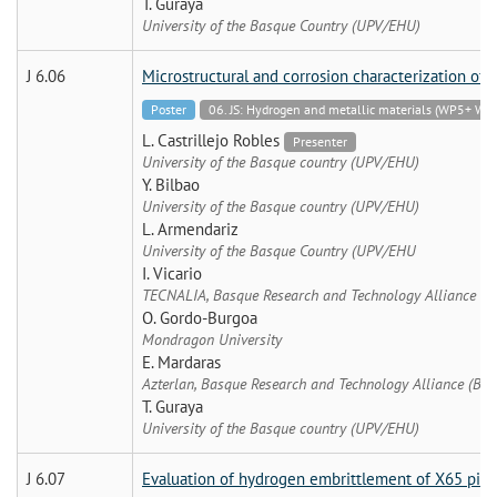
T. Guraya
University of the Basque Country (UPV/EHU)
J 6.06
Microstructural and corrosion characterization of d
Poster
06. JS: Hydrogen and metallic materials (WP5+
L. Castrillejo Robles
Presenter
University of the Basque country (UPV/EHU)
Y. Bilbao
University of the Basque country (UPV/EHU)
L. Armendariz
University of the Basque Country (UPV/EHU
I. Vicario
TECNALIA, Basque Research and Technology Alliance (B
O. Gordo-Burgoa
Mondragon University
E. Mardaras
Azterlan, Basque Research and Technology Alliance (BRT
T. Guraya
University of the Basque country (UPV/EHU)
J 6.07
Evaluation of hydrogen embrittlement of X65 pipel