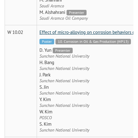
Saudi Aramco
M. Alshahrani
Presenter
Saudi Aramco Oil Company
W 10.02
Effect of micro-alloying on corrosion behaviors of
Poster
10. Corrosion in Oil & Gas Production (WP13)
D. Yun
Presenter
Sunchon National University
H. Bang
Sunchon National University
J. Park
Sunchon National University
S. Jin
Sunchon National University
Y. Kim
Sunchon National University
W. Kim
POSCO
S. Kim
Sunchon National University