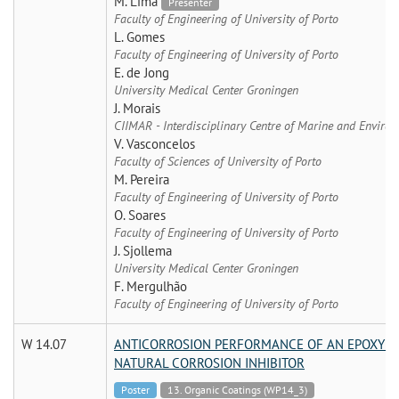
M. Lima
Presenter
Faculty of Engineering of University of Porto
L. Gomes
Faculty of Engineering of University of Porto
E. de Jong
University Medical Center Groningen
J. Morais
CIIMAR - Interdisciplinary Centre of Marine and Environ
V. Vasconcelos
Faculty of Sciences of University of Porto
M. Pereira
Faculty of Engineering of University of Porto
O. Soares
Faculty of Engineering of University of Porto
J. Sjollema
University Medical Center Groningen
F. Mergulhão
Faculty of Engineering of University of Porto
W 14.07
ANTICORROSION PERFORMANCE OF AN EPOXY CO
NATURAL CORROSION INHIBITOR
Poster
13. Organic Coatings (WP14_3)