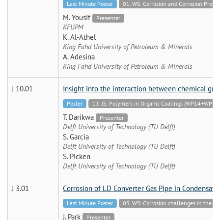
Last Minute Poster
01. WS: Corrosion and Corrosion Protec
M. Yousif
Presenter
KFUPM
K. Al-Athel
King Fahd University of Petroleum & Minerals
A. Adesina
King Fahd University of Petroleum & Minerals
J 10.01
Insight into the interaction between chemical gro
Poster
13. JS: Polymers in Organic Coatings (WP14+WP19
T. Darikwa
Presenter
Delft University of Technology (TU Delft)
S. Garcia
Delft University of Technology (TU Delft)
S. Picken
Delft University of Technology (TU Delft)
J 3.01
Corrosion of LD Converter Gas Pipe in Condensat
Last Minute Poster
03. WS: Corrosion challenges in the Ch
J. Park
Presenter