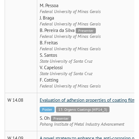
M. Pessoa
Federal University of Minas Gerais
J. Braga
Federal University of Minas Gerais
B. Pereira da Silva
Presenter
Federal University of Minas Gerais
B. Freitas
Federal University of Minas Gerais
S. Santos
State University of Santa Cruz
V. Capelossi
State University of Santa Cruz
F. Cotting
Federal University of Minas Gerais
W 14.08
Evaluation of adhesion properties of coating film 
Poster
13. Organic Coatings (WP14_3)
S. Oh
Presenter
Pohang Institute of Metal Industry Advancement
W 14.09
A novel strategy to enhance the anti-corrosion o