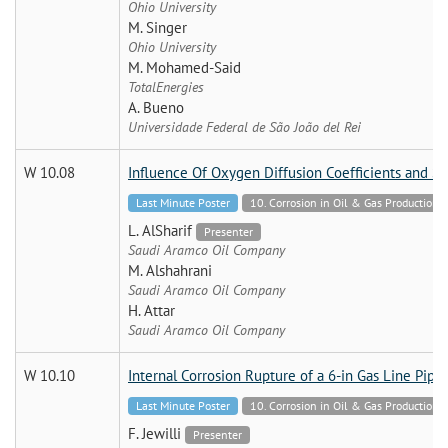
Ohio University
M. Singer
Ohio University
M. Mohamed-Said
TotalEnergies
A. Bueno
Universidade Federal de São João del Rei
W 10.08
Influence Of Oxygen Diffusion Coefficients and So
Last Minute Poster
10. Corrosion in Oil & Gas Production 
L. AlSharif
Presenter
Saudi Aramco Oil Company
M. Alshahrani
Saudi Aramco Oil Company
H. Attar
Saudi Aramco Oil Company
W 10.10
Internal Corrosion Rupture of a 6-in Gas Line Pipe
Last Minute Poster
10. Corrosion in Oil & Gas Production 
F. Jewilli
Presenter