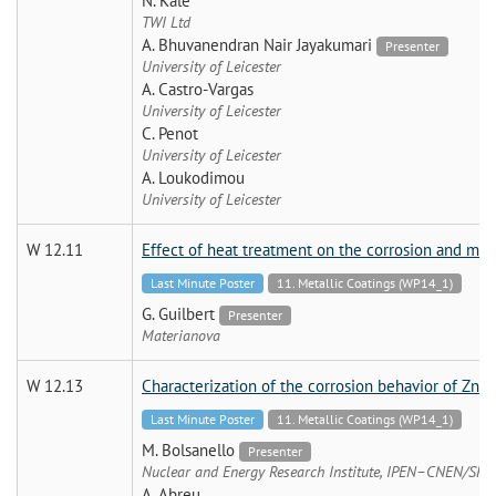
N. Kale
TWI Ltd
A. Bhuvanendran Nair Jayakumari
Presenter
University of Leicester
A. Castro-Vargas
University of Leicester
C. Penot
University of Leicester
A. Loukodimou
University of Leicester
W 12.11
Effect of heat treatment on the corrosion and mech
Last Minute Poster
11. Metallic Coatings (WP14_1)
G. Guilbert
Presenter
Materianova
W 12.13
Characterization of the corrosion behavior of Zn-
Last Minute Poster
11. Metallic Coatings (WP14_1)
M. Bolsanello
Presenter
Nuclear and Energy Research Institute, IPEN–CNEN/SP
A. Abreu