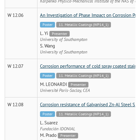
Karpenko Physico-Mechanical Institute of the NAS of Uk
W 12.06
An Investigation of Phase Impact on Corrosion Pro
Poster
11. Metallic Coatings (WP14_1)
L. Yi
Presenter
University of Southampton
S. Wang
University of Southampton
W 12.07
Corrosion performance of cold spray coated stainle
Poster
11. Metallic Coatings (WP14_1)
M. LEONARDI
Presenter
Université Paris-Saclay, CEA
W 12.08
Corrosion resistance of Galvanised Zn-Al Steel Sh
Poster
11. Metallic Coatings (WP14_1)
L. Suarez
Fundación IDONIAL
M. Prado
Presenter