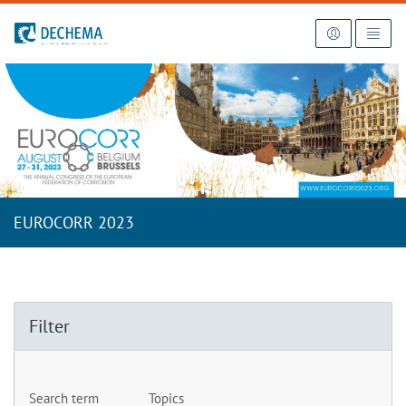
To the homepage
EUROCORR 2023
Filter
Search term
Topics