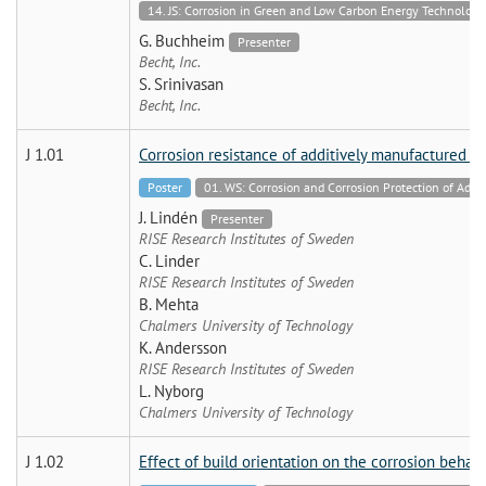
14. JS: Corrosion in Green and Low Carbon Energy Technologie
G. Buchheim
Presenter
Becht, Inc.
S. Srinivasan
Becht, Inc.
J 1.01
Corrosion resistance of additively manufactured h
Poster
01. WS: Corrosion and Corrosion Protection of Addi
J. Lindén
Presenter
RISE Research Institutes of Sweden
C. Linder
RISE Research Institutes of Sweden
B. Mehta
Chalmers University of Technology
K. Andersson
RISE Research Institutes of Sweden
L. Nyborg
Chalmers University of Technology
J 1.02
Effect of build orientation on the corrosion behav