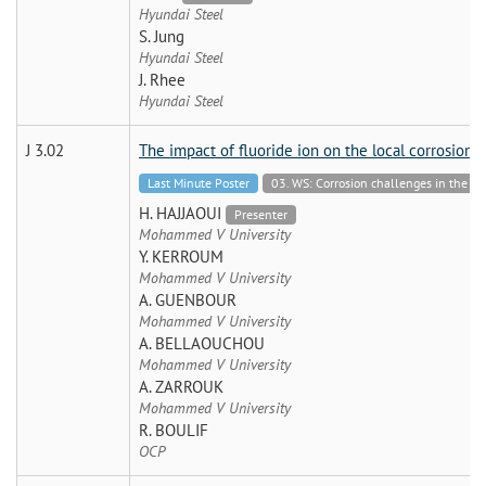
Hyundai Steel
S. Jung
Hyundai Steel
J. Rhee
Hyundai Steel
J 3.02
The impact of fluoride ion on the local corrosion 
Last Minute Poster
03. WS: Corrosion challenges in the Ch
H. HAJJAOUI
Presenter
Mohammed V University
Y. KERROUM
Mohammed V University
A. GUENBOUR
Mohammed V University
A. BELLAOUCHOU
Mohammed V University
A. ZARROUK
Mohammed V University
R. BOULIF
OCP