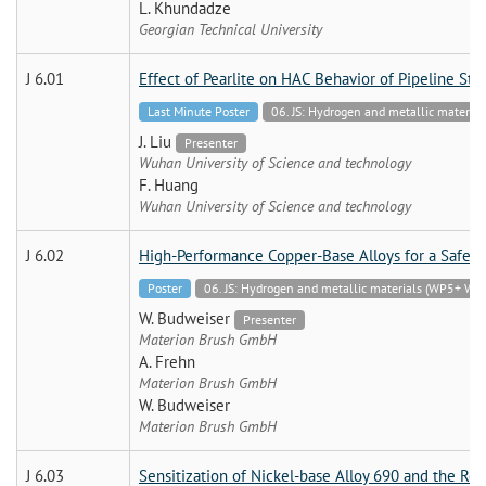
L. Khundadze
Georgian Technical University
J 6.01
Effect of Pearlite on HAC Behavior of Pipeline Stee
Last Minute Poster
06. JS: Hydrogen and metallic mate
J. Liu
Presenter
Wuhan University of Science and technology
F. Huang
Wuhan University of Science and technology
J 6.02
High-Performance Copper-Base Alloys for a Safe 
Poster
06. JS: Hydrogen and metallic materials (WP5+
W. Budweiser
Presenter
Materion Brush GmbH
A. Frehn
Materion Brush GmbH
W. Budweiser
Materion Brush GmbH
J 6.03
Sensitization of Nickel-base Alloy 690 and the Ro