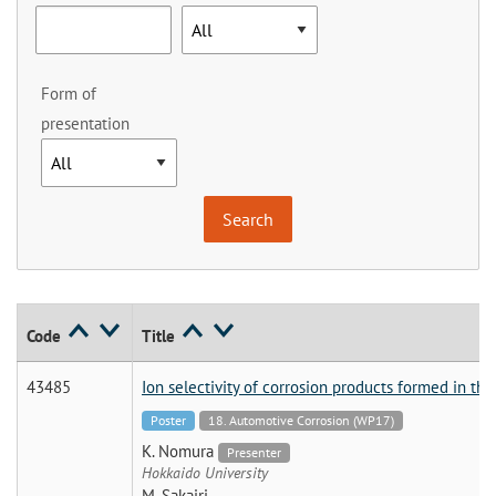
Form of
presentation
Code
Title
43485
Ion selectivity of corrosion products formed in th
Poster
18. Automotive Corrosion (WP17)
K. Nomura
Presenter
Hokkaido University
M. Sakairi