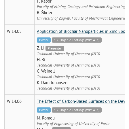
F. Kapor
Faculty of Mining, Geology and Petroleum Engineering, U
B. Škrlec
University of Zagreb, Faculty of Mechanical Engineering
W 14.05
Application of Biochar Nanoparticles in Zinc Epox
Poster
13. Organic Coatings (WP14_3)
Z. Li
Presenter
Technical University of Denmark (DTU)
H. Bi
Technical University of Denmark (DTU)
C. Weinell
Technical University of Denmark (DTU)
K. Dam-Johansen
Technical University of Denmark (DTU)
W 14.06
The Effect of Carbon-Based Surfaces on the Devel
Poster
13. Organic Coatings (WP14_3)
M. Romeu
Faculty of Engineering of University of Porto