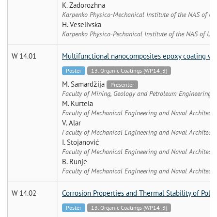
K. Zadorozhna
Karpenko Physico-Mechanical Institute of the NAS of Uk
H. Veselivska
Karpenko Physico-Pechanical Institute of the NAS of Ukr
W 14.01
Multifunctional nanocomposites epoxy coating wit
Poster
13. Organic Coatings (WP14_3)
M. Samardžija
Presenter
Faculty of Mining, Geology and Petroleum Engineering, U
M. Kurtela
Faculty of Mechanical Engineering and Naval Architectu
V. Alar
Faculty of Mechanical Engineering and Naval Architectu
I. Stojanović
Faculty of Mechanical Engineering and Naval Architectu
B. Runje
Faculty of Mechanical Engineering and Naval Architectu
W 14.02
Corrosion Properties and Thermal Stability of Poly
Poster
13. Organic Coatings (WP14_3)