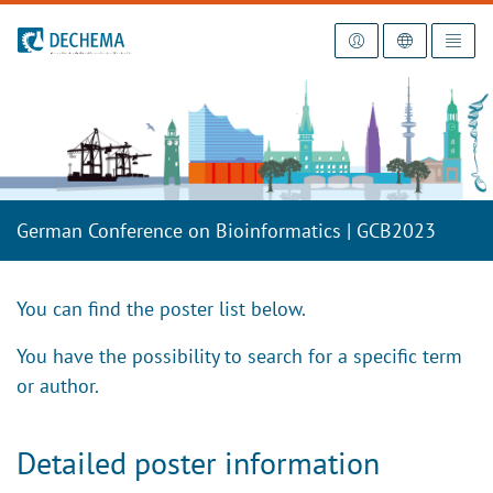
To the homepage
German Conference on Bioinformatics | GCB2023
You can find the poster list below.
You have the possibility to search for a specific term
or author.
Detailed poster information