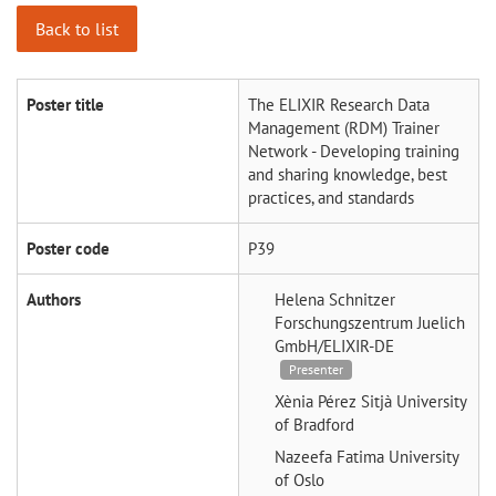
Back to list
Poster title
The ELIXIR Research Data
Management (RDM) Trainer
Network - Developing training
and sharing knowledge, best
practices, and standards
Poster code
P39
Authors
Helena Schnitzer
Forschungszentrum Juelich
GmbH/ELIXIR-DE
Presenter
Xènia Pérez Sitjà
University
of Bradford
Nazeefa Fatima
University
of Oslo