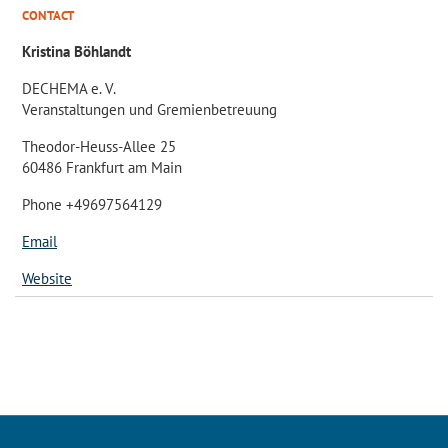
CONTACT
Kristina Böhlandt
DECHEMA e. V.
Veranstaltungen und Gremienbetreuung
Theodor-Heuss-Allee 25
60486 Frankfurt am Main
Phone +49697564129
Email
Website