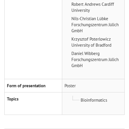
Robert Andrews
Cardiff
University
Nils-Christian Lübke
Forschungszentrum Jülich
GmbH
Krzysztof Poterlowicz
University of Bradford
Daniel Wibberg
Forschungszentrum Jülich
GmbH
Form of presentation
Poster
Topics
Bioinformatics