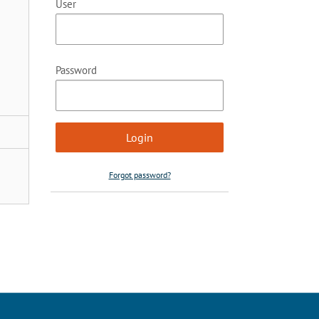
User
Password
Forgot password?