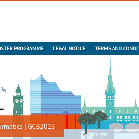
OSTER PROGRAMME
LEGAL NOTICE
TERMS AND CONDI
ormatics | GCB2023