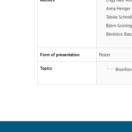
Anna Henger
Tobias Schind
Björn Grünin
Bérénice Bat
Form of presentation
Poster
Topics
Bioinfor