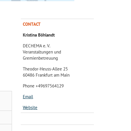
CONTACT
Kristina Böhlandt
DECHEMA e. V.
Veranstaltungen und
Gremienbetreuung
Theodor-Heuss-Allee 25
60486 Frankfurt am Main
Phone +49697564129
Email
Website