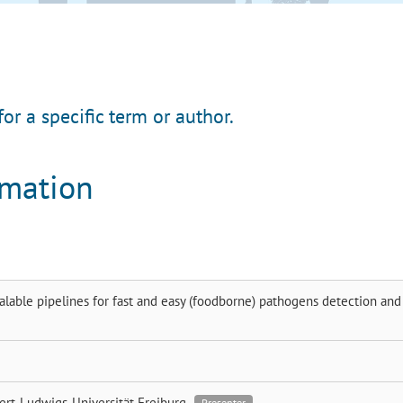
for a specific term or author.
rmation
alable pipelines for fast and easy (foodborne) pathogens detection and
ert-Ludwigs-Universität Freiburg
Presenter