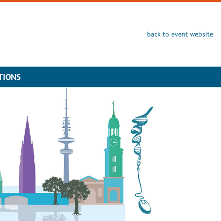
back to event website
TIONS