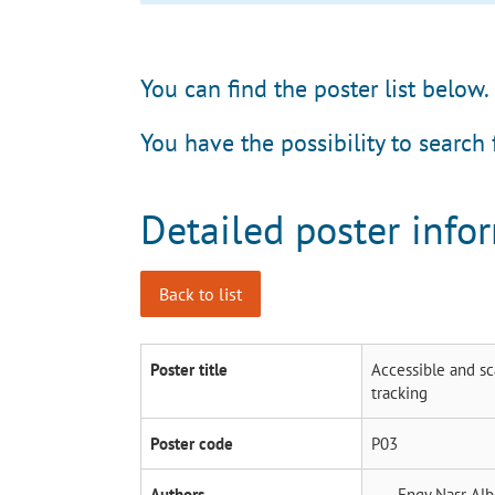
You can find the poster list below.
You have the possibility to search 
Detailed poster info
Back to list
Poster title
Accessible and sc
tracking
Poster code
P03
Authors
Engy Nasr
Alb