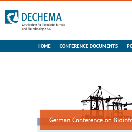
To the homepage
HOME
CONFERENCE DOCUMENTS
P
German Conference on Bioinf