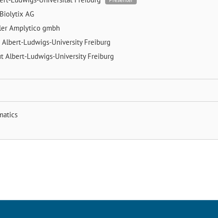
Biolytix AG
ler
Amplytico gmbh
g
Albert-Ludwigs-University Freiburg
ut
Albert-Ludwigs-University Freiburg
matics