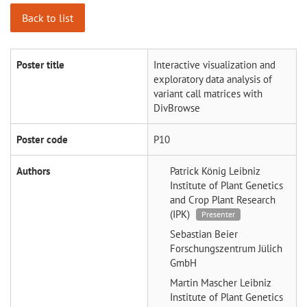
Back to list
Poster title
Interactive visualization and
exploratory data analysis of
variant call matrices with
DivBrowse
Poster code
P10
Authors
Patrick König
Leibniz
Institute of Plant Genetics
and Crop Plant Research
(IPK)
Presenter
Sebastian Beier
Forschungszentrum Jülich
GmbH
Martin Mascher
Leibniz
Institute of Plant Genetics