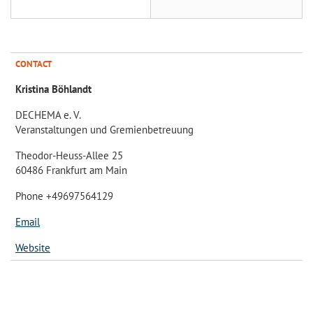
CONTACT
Kristina Böhlandt
DECHEMA e. V.
Veranstaltungen und Gremienbetreuung
Theodor-Heuss-Allee 25
60486 Frankfurt am Main
Phone +49697564129
Email
Website