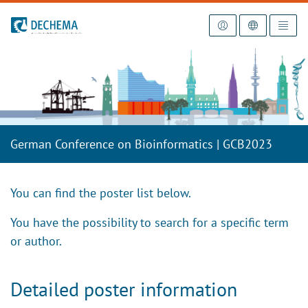
To the homepage
German Conference on Bioinformatics | GCB2023
You can find the poster list below.
You have the possibility to search for a specific term
or author.
Detailed poster information