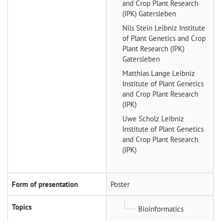
and Crop Plant Research
(IPK) Gatersleben
Nils Stein
Leibniz Institute
of Plant Genetics and Crop
Plant Research (IPK)
Gatersleben
Matthias Lange
Leibniz
Institute of Plant Genetics
and Crop Plant Research
(IPK)
Uwe Scholz
Leibniz
Institute of Plant Genetics
and Crop Plant Research
(IPK)
Form of presentation
Poster
Topics
Bioinformatics