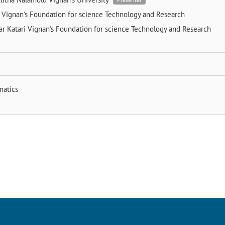
e
Vignan's Foundation for science Technology and Research
r Katari
Vignan's Foundation for science Technology and Research
matics