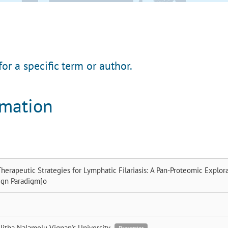
for a specific term or author.
rmation
herapeutic Strategies for Lymphatic Filariasis: A Pan-Proteomic Explor
ign Paradigm[o
litha Nalamolu
Vignan's University
Presenter