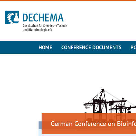
To the homepage
HOME
CONFERENCE DOCUMENTS
P
German Conference on Bioinf