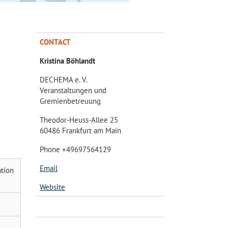
CONTACT
Kristina Böhlandt
DECHEMA e. V.
Veranstaltungen und
Gremienbetreuung
Theodor-Heuss-Allee 25
60486 Frankfurt am Main
Phone +49697564129
Email
ation
Website