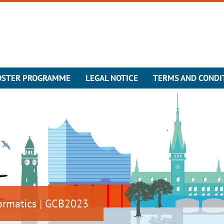
OSTER PROGRAMME
LEGAL NOTICE
TERMS AND CONDI
ormatics | GCB2023