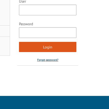
User
Password
Forgot password?