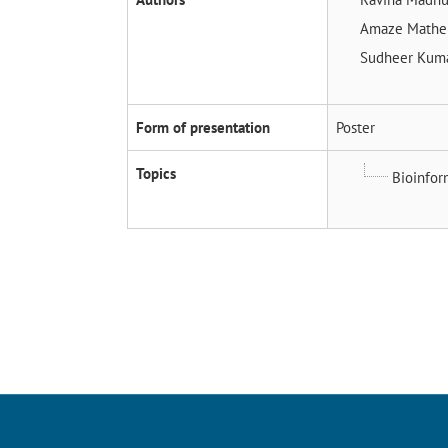
Amaze Math
Sudheer Kuma
Form of presentation
Poster
Topics
Bioinfor