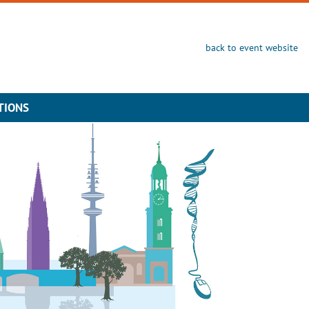
back to event website
TIONS