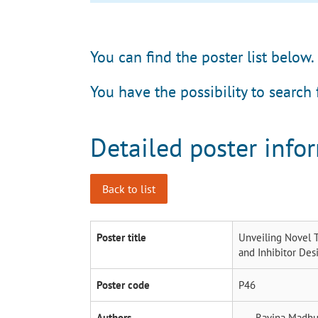
You can find the poster list below.
You have the possibility to search 
Detailed poster info
Back to list
Poster title
Unveiling Novel T
and Inhibitor Des
Poster code
P46
Authors
Ravina Madhu