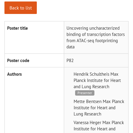
Back to list
Poster title
Uncovering uncharacterized
binding of transcription factors
from ATAC-seq footprinting
data
Poster code
P82
Authors
Hendrik Schultheis
Max
Planck Institute for Heart
and Lung Research
Presenter
Mette Bentsen
Max Planck
Institute for Heart and
Lung Research
Vanessa Heger
Max Planck
Institute for Heart and