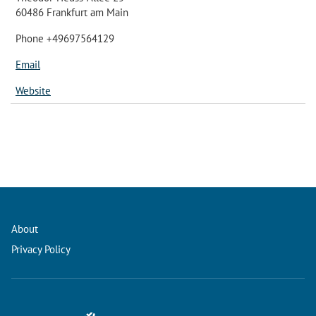
60486 Frankfurt am Main
Phone +49697564129
Email
Website
About
Privacy Policy