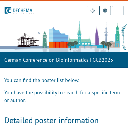
To the homepage
German Conference on Bioinformatics | GCB2023
You can find the poster list below.
You have the possibility to search for a specific term
or author.
Detailed poster information