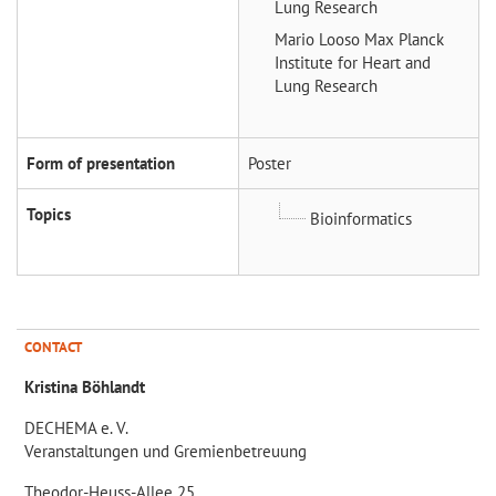
Lung Research
Mario Looso
Max Planck
Institute for Heart and
Lung Research
Form of presentation
Poster
Topics
Bioinformatics
CONTACT
Kristina Böhlandt
DECHEMA e. V.
Veranstaltungen und Gremienbetreuung
Theodor-Heuss-Allee 25