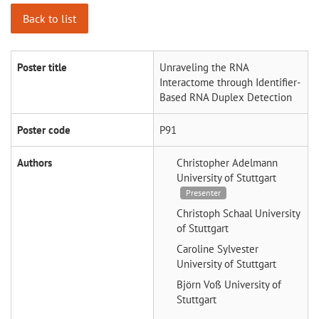
Back to list
Poster title
Unraveling the RNA
Interactome through Identifier-
Based RNA Duplex Detection
Poster code
P91
Authors
Christopher Adelmann
University of Stuttgart
Presenter
Christoph Schaal
University
of Stuttgart
Caroline Sylvester
University of Stuttgart
Björn Voß
University of
Stuttgart