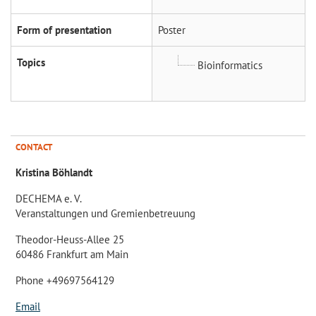
Form of presentation
Poster
Topics
Bioinformatics
CONTACT
Kristina Böhlandt
DECHEMA e. V.
Veranstaltungen und Gremienbetreuung
Theodor-Heuss-Allee 25
60486 Frankfurt am Main
Phone +49697564129
Email