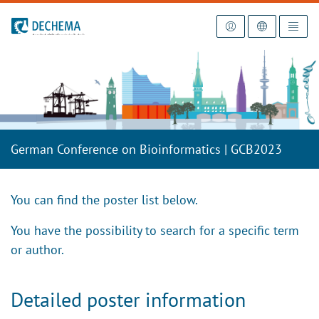
To the homepage
German Conference on Bioinformatics | GCB2023
You can find the poster list below.
You have the possibility to search for a specific term
or author.
Detailed poster information