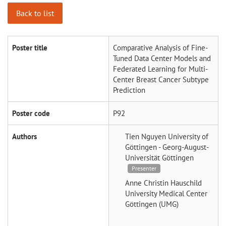
Back to list
Poster title
Comparative Analysis of Fine-
Tuned Data Center Models and
Federated Learning for Multi-
Center Breast Cancer Subtype
Prediction
Poster code
P92
Authors
Tien Nguyen
University of
Göttingen - Georg-August-
Universität Göttingen
Presenter
Anne Christin Hauschild
University Medical Center
Göttingen (UMG)