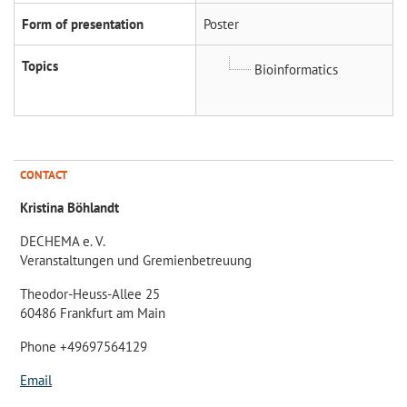
Form of presentation
Poster
Topics
Bioinformatics
CONTACT
Kristina Böhlandt
DECHEMA e. V.
Veranstaltungen und Gremienbetreuung
Theodor-Heuss-Allee 25
60486 Frankfurt am Main
Phone +49697564129
Email