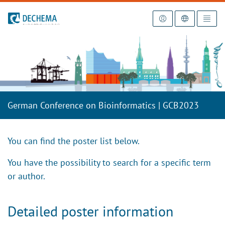
To the homepage
German Conference on Bioinformatics | GCB2023
You can find the poster list below.
You have the possibility to search for a specific term
or author.
Detailed poster information